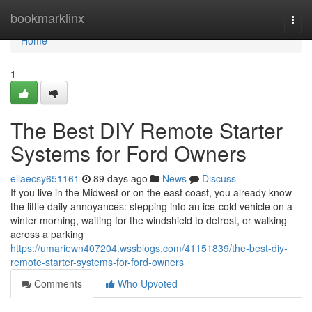
Home
bookmarklinx
Togg
navi
Home
1
The Best DIY Remote Starter
Systems for Ford Owners
ellaecsy651161
89 days ago
News
Discuss
If you live in the Midwest or on the east coast, you already know
the little daily annoyances: stepping into an ice-cold vehicle on a
winter morning, waiting for the windshield to defrost, or walking
across a parking
https://umariewn407204.wssblogs.com/41151839/the-best-diy-
remote-starter-systems-for-ford-owners
Comments
Who Upvoted