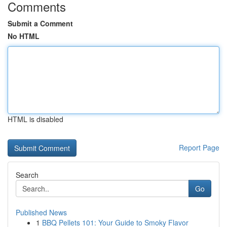
Comments
Submit a Comment
No HTML
HTML is disabled
Report Page
Search
Go
Published News
1
BBQ Pellets 101: Your Guide to Smoky Flavor