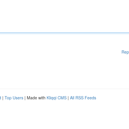
Rep
d
|
Top Users
| Made with
Kliqqi CMS
|
All RSS Feeds