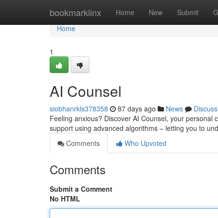
Home
bookmarklinx
Home
New
Submit
G
Home
1
AI Counsel
siobhanrkls378358
87 days ago
News
Discuss
Feeling anxious? Discover AI Counsel, your personal co
support using advanced algorithms – letting you to u
Comments
Who Upvoted
Comments
Submit a Comment
No HTML