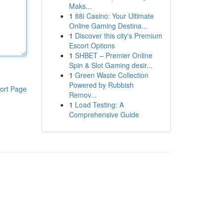
Maks...
1
88i Casino: Your Ultimate
Online Gaming Destina...
1
Discover this city's Premium
Escort Options
1
SHBET – Premier Online
Spin & Slot Gaming desir...
1
Green Waste Collection
Powered by Rubbish
ort Page
Remov...
1
Load Testing: A
Comprehensive Guide