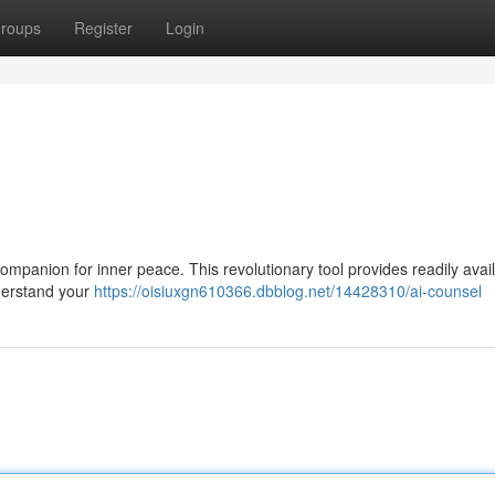
roups
Register
Login
mpanion for inner peace. This revolutionary tool provides readily avai
nderstand your
https://oisiuxgn610366.dbblog.net/14428310/ai-counsel