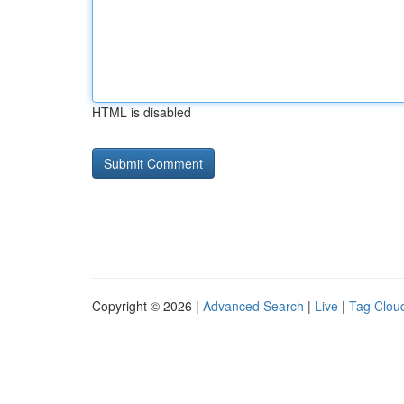
HTML is disabled
Copyright © 2026 |
Advanced Search
|
Live
|
Tag Clou