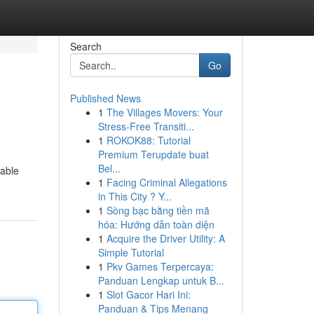
Search
Go
Published News
1
The Villages Movers: Your
Stress-Free Transiti...
1
ROKOK88: Tutorial
Premium Terupdate buat
Bel...
lable
1
Facing Criminal Allegations
in This City ? Y...
1
Sòng bạc bằng tiền mã
hóa: Hướng dẫn toàn diện
1
Acquire the Driver Utility: A
Simple Tutorial
1
Pkv Games Terpercaya:
Panduan Lengkap untuk B...
1
Slot Gacor Hari Ini:
Panduan & Tips Menang