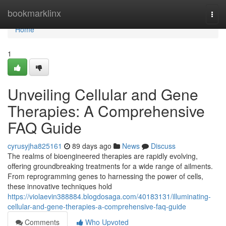
Home
bookmarklinx
Togg
navi
Home
1
Unveiling Cellular and Gene
Therapies: A Comprehensive
FAQ Guide
cyrusyjha825161
89 days ago
News
Discuss
The realms of bioengineered therapies are rapidly evolving,
offering groundbreaking treatments for a wide range of ailments.
From reprogramming genes to harnessing the power of cells,
these innovative techniques hold
https://violaevin388884.blogdosaga.com/40183131/illuminating-
cellular-and-gene-therapies-a-comprehensive-faq-guide
Comments
Who Upvoted