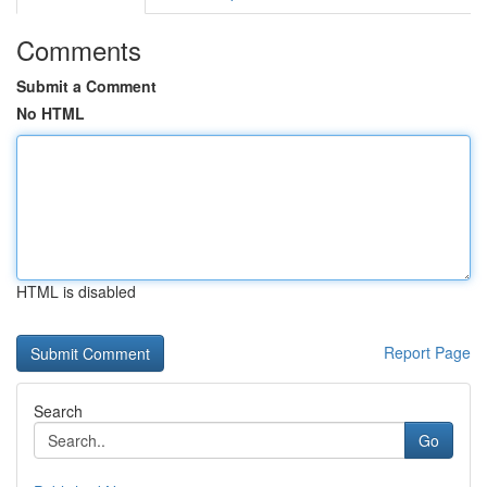
Comments
Submit a Comment
No HTML
HTML is disabled
Report Page
Search
Go