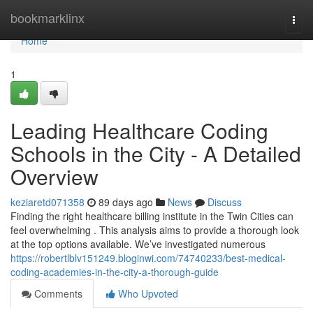
Home
bookmarklinx
Togg
navi
Home
1
Leading Healthcare Coding
Schools in the City - A Detailed
Overview
keziaretd071358
89 days ago
News
Discuss
Finding the right healthcare billing institute in the Twin Cities can
feel overwhelming . This analysis aims to provide a thorough look
at the top options available. We’ve investigated numerous
https://robertlblv151249.bloginwi.com/74740233/best-medical-
coding-academies-in-the-city-a-thorough-guide
Comments
Who Upvoted