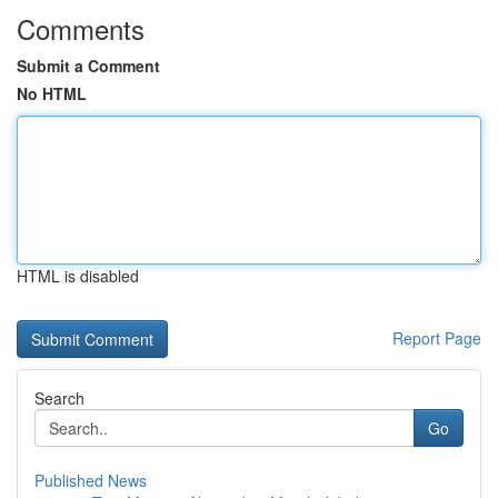
Comments
Submit a Comment
No HTML
HTML is disabled
Report Page
Search
Go
Published News