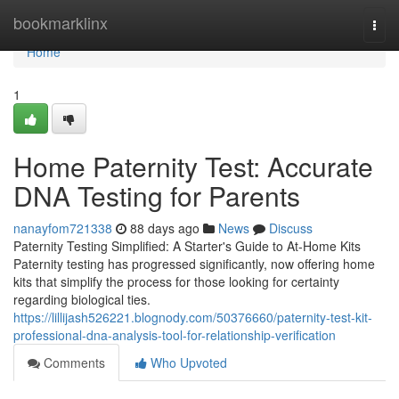
Home
bookmarklinx
Togg
navi
Home
1
Home Paternity Test: Accurate
DNA Testing for Parents
nanayfom721338
88 days ago
News
Discuss
Paternity Testing Simplified: A Starter's Guide to At-Home Kits
Paternity testing has progressed significantly, now offering home
kits that simplify the process for those looking for certainty
regarding biological ties.
https://lillijash526221.blognody.com/50376660/paternity-test-kit-
professional-dna-analysis-tool-for-relationship-verification
Comments
Who Upvoted