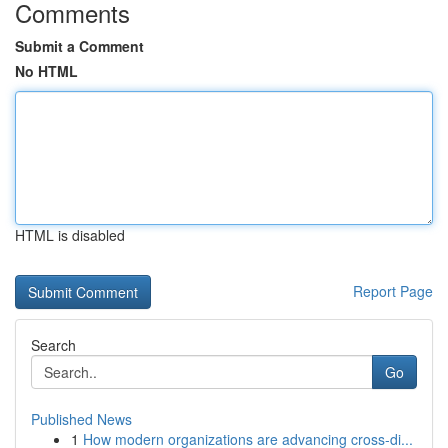
Comments
Submit a Comment
No HTML
HTML is disabled
Report Page
Search
Go
Published News
1
How modern organizations are advancing cross-di...