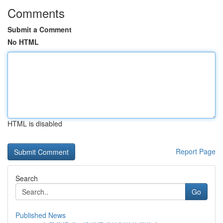
Comments
Submit a Comment
No HTML
HTML is disabled
Report Page
Search
Go
Published News