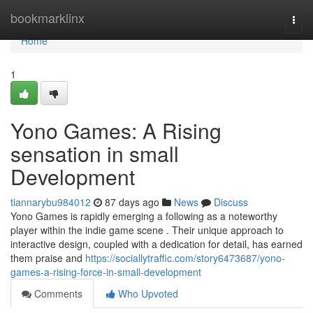
Home
bookmarklinx
Togg
navi
Home
1
Yono Games: A Rising
sensation in small
Development
tiannarybu984012
87 days ago
News
Discuss
Yono Games is rapidly emerging a following as a noteworthy
player within the indie game scene . Their unique approach to
interactive design, coupled with a dedication for detail, has earned
them praise and
https://sociallytraffic.com/story6473687/yono-
games-a-rising-force-in-small-development
Comments
Who Upvoted