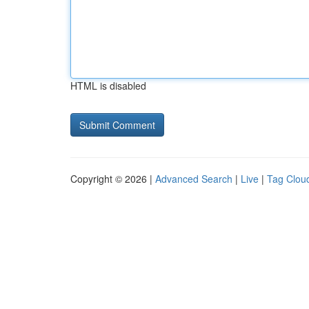
HTML is disabled
Copyright © 2026 |
Advanced Search
|
Live
|
Tag Clou