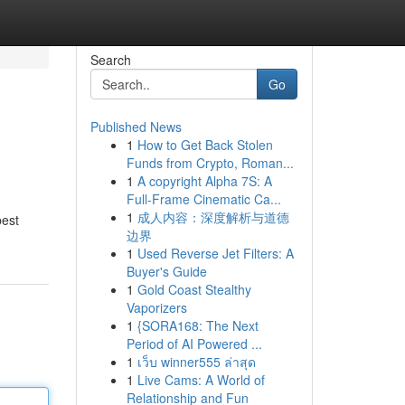
Search
Go
Published News
1
How to Get Back Stolen
Funds from Crypto, Roman...
1
A copyright Alpha 7S: A
Full-Frame Cinematic Ca...
1
成人内容：深度解析与道德
best
边界
1
Used Reverse Jet Filters: A
Buyer's Guide
1
Gold Coast Stealthy
Vaporizers
1
{SORA168: The Next
Period of AI Powered ...
1
เว็บ winner555 ล่าสุด
1
Live Cams: A World of
Relationship and Fun