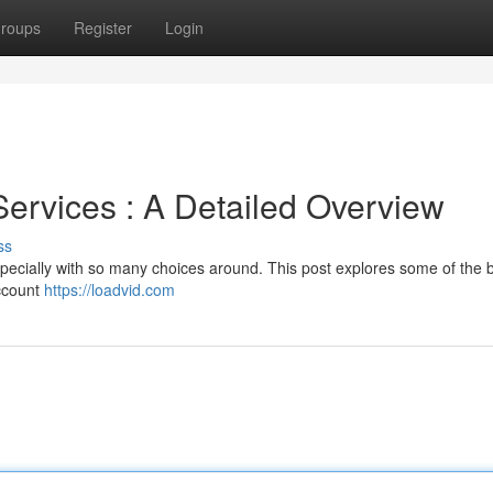
roups
Register
Login
Services : A Detailed Overview
ss
specially with so many choices around. This post explores some of the 
account
https://loadvid.com