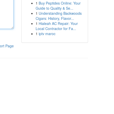
1
Buy Peptides Online: Your
Guide to Quality & Se...
1
Understanding Backwoods
Cigars: History, Flavor...
1
Hialeah AC Repair: Your
Local Contractor for Fa...
1
iptv maroc
ort Page