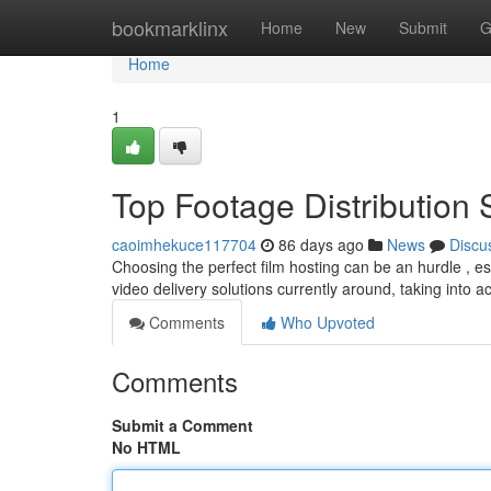
Home
bookmarklinx
Home
New
Submit
G
Home
1
Top Footage Distribution 
caoimhekuce117704
86 days ago
News
Discu
Choosing the perfect film hosting can be an hurdle , e
video delivery solutions currently around, taking into 
Comments
Who Upvoted
Comments
Submit a Comment
No HTML