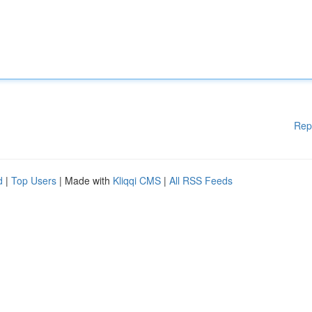
Rep
d
|
Top Users
| Made with
Kliqqi CMS
|
All RSS Feeds