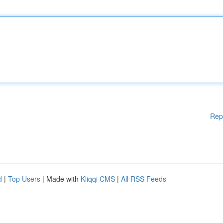
Rep
d
|
Top Users
| Made with
Kliqqi CMS
|
All RSS Feeds