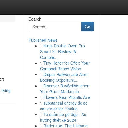
Search
Go
Published News
1
Ninja Double Oven Pro
Smart XL Review: A
Comple...
1
Tiny Heifer for Offer: Your
Compact Ranch Vision
1
Dispur Railway Job Alert:
ert
Booking Opportuni...
1
Discover BuySellVoucher:
living
Your Great Marketpla...
1
Flowers Near Atlantic Ave
1
substantial energy dc dc
converter for Electric...
1
Tủ quần áo gỗ đẹp - Xu
hướng thiết kế 2024
1
Raden138: The Ultimate