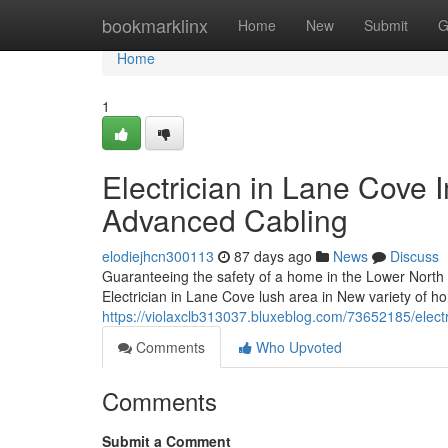
Home
bookmarklinx
Home
New
Submit
G
Home
1
Electrician in Lane Cove 
Advanced Cabling
elodiejhcn300113
87 days ago
News
Discuss
Guaranteeing the safety of a home in the Lower North
Electrician in Lane Cove lush area in New variety of 
https://violaxclb313037.bluxeblog.com/73652185/electr
Comments
Who Upvoted
Comments
Submit a Comment