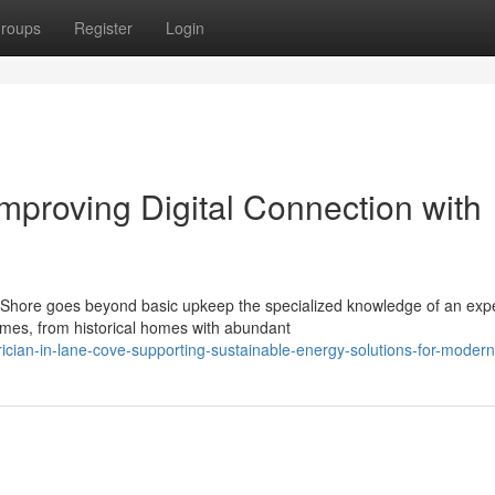
roups
Register
Login
Improving Digital Connection with
 Shore goes beyond basic upkeep the specialized knowledge of an exp
homes, from historical homes with abundant
ician-in-lane-cove-supporting-sustainable-energy-solutions-for-modern-