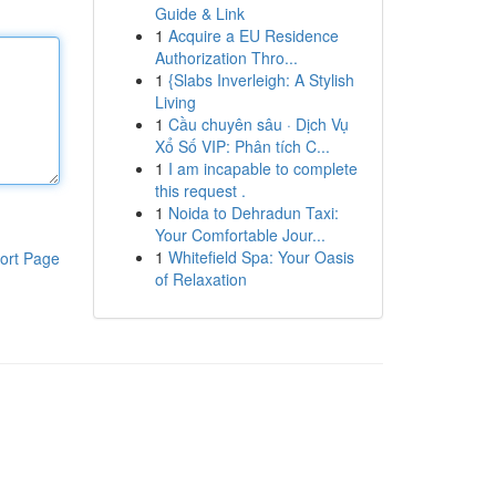
Guide & Link
1
Acquire a EU Residence
Authorization Thro...
1
{Slabs Inverleigh: A Stylish
Living
1
Cầu chuyên sâu · Dịch Vụ
Xổ Số VIP: Phân tích C...
1
I am incapable to complete
this request .
1
Noida to Dehradun Taxi:
Your Comfortable Jour...
1
Whitefield Spa: Your Oasis
ort Page
of Relaxation