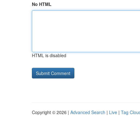
No HTML
HTML is disabled
Copyright © 2026 |
Advanced Search
|
Live
|
Tag Clou