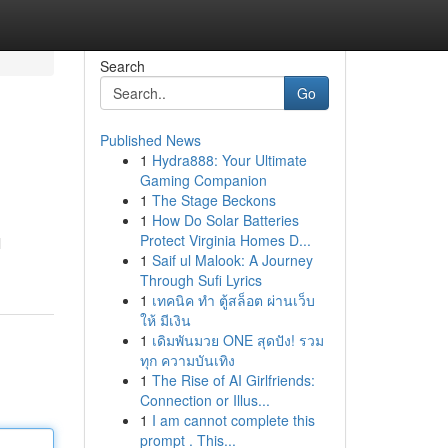
Search
Go
Published News
1
Hydra888: Your Ultimate
Gaming Companion
1
The Stage Beckons
1
How Do Solar Batteries
Protect Virginia Homes D...
l
1
Saif ul Malook: A Journey
Through Sufi Lyrics
1
เทคนิค ทำ ตู้สล็อต ผ่านเว็บ
ให้ มีเงิน
1
เดิมพันมวย ONE สุดปัง! รวม
ทุก ความบันเทิง
1
The Rise of AI Girlfriends:
Connection or Illus...
1
I am cannot complete this
prompt . This...