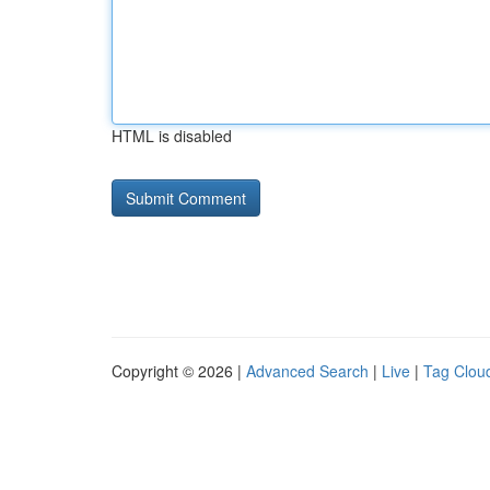
HTML is disabled
Copyright © 2026 |
Advanced Search
|
Live
|
Tag Clou