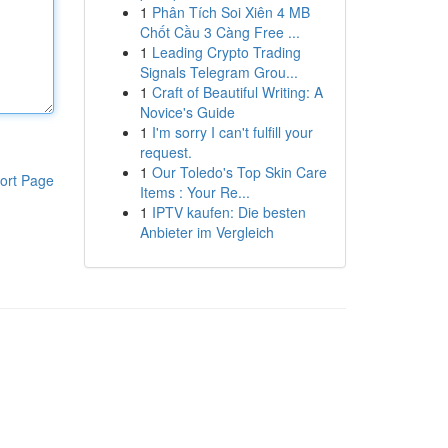
1
Phân Tích Soi Xiên 4 MB
Chốt Cầu 3 Càng Free ...
1
Leading Crypto Trading
Signals Telegram Grou...
1
Craft of Beautiful Writing: A
Novice's Guide
1
I'm sorry I can't fulfill your
request.
1
Our Toledo's Top Skin Care
ort Page
Items : Your Re...
1
IPTV kaufen: Die besten
Anbieter im Vergleich