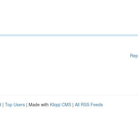
Rep
d
|
Top Users
| Made with
Kliqqi CMS
|
All RSS Feeds