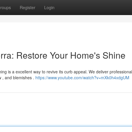
roups
Register
Login
rra: Restore Your Home's Shine
ng is a excellent way to revive its curb appeal. We deliver professiona
ew , and blemishes .
https://www.youtube.com/watch?v=mXk0h4xdgUM