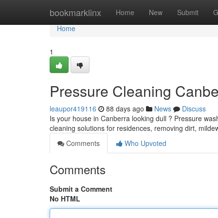
Home
bookmarklinx
Home
New
Submit
G
Home
1
Pressure Cleaning Canbe
leaupor419116
88 days ago
News
Discuss
Is your house in Canberra looking dull ? Pressure washi
cleaning solutions for residences, removing dirt, mild
Comments
Who Upvoted
Comments
Submit a Comment
No HTML