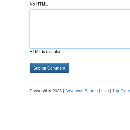
No HTML
HTML is disabled
Copyright © 2026 |
Advanced Search
|
Live
|
Tag Clou