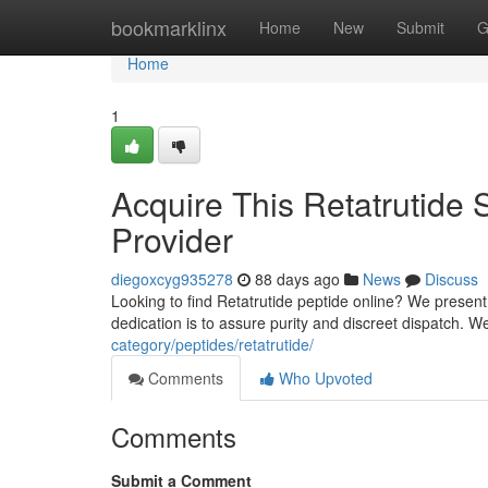
Home
bookmarklinx
Home
New
Submit
G
Home
1
Acquire This Retatrutide
Provider
diegoxcyg935278
88 days ago
News
Discuss
Looking to find Retatrutide peptide online? We presen
dedication is to assure purity and discreet dispatch. 
category/peptides/retatrutide/
Comments
Who Upvoted
Comments
Submit a Comment