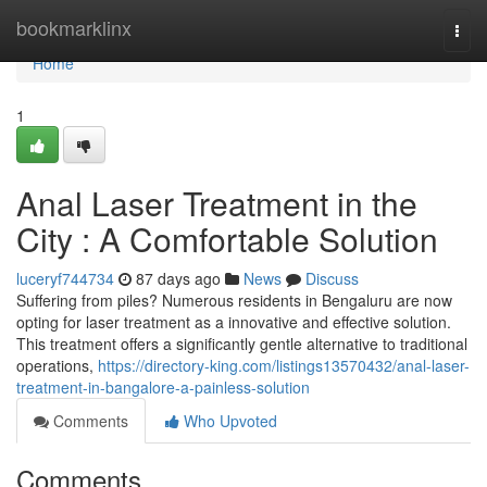
Home
bookmarklinx
Togg
navi
Home
1
Anal Laser Treatment in the
City : A Comfortable Solution
luceryf744734
87 days ago
News
Discuss
Suffering from piles? Numerous residents in Bengaluru are now
opting for laser treatment as a innovative and effective solution.
This treatment offers a significantly gentle alternative to traditional
operations,
https://directory-king.com/listings13570432/anal-laser-
treatment-in-bangalore-a-painless-solution
Comments
Who Upvoted
Comments