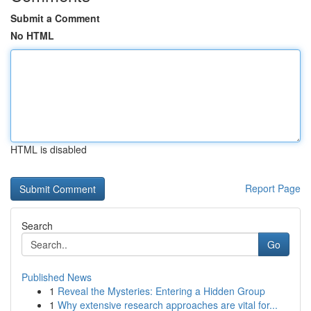
Submit a Comment
No HTML
HTML is disabled
Report Page
Search
Go
Published News
1
Reveal the Mysteries: Entering a Hidden Group
1
Why extensive research approaches are vital for...