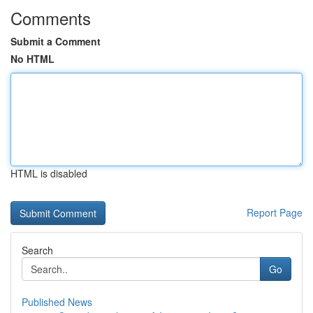
Comments
Submit a Comment
No HTML
HTML is disabled
Report Page
Search
Go
Published News