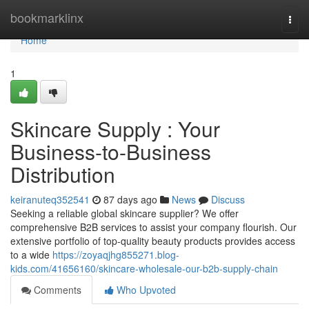
Home
bookmarklinx
Togg
navi
Home
1
Skincare Supply : Your
Business-to-Business
Distribution
keiranuteq352541
87 days ago
News
Discuss
Seeking a reliable global skincare supplier? We offer
comprehensive B2B services to assist your company flourish. Our
extensive portfolio of top-quality beauty products provides access
to a wide
https://zoyaqjhg855271.blog-
kids.com/41656160/skincare-wholesale-our-b2b-supply-chain
Comments
Who Upvoted