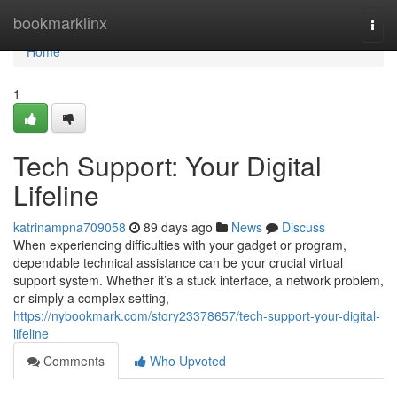
Home
bookmarklinx
Togg
navi
Home
1
Tech Support: Your Digital
Lifeline
katrinampna709058
89 days ago
News
Discuss
When experiencing difficulties with your gadget or program,
dependable technical assistance can be your crucial virtual
support system. Whether it’s a stuck interface, a network problem,
or simply a complex setting,
https://nybookmark.com/story23378657/tech-support-your-digital-
lifeline
Comments
Who Upvoted