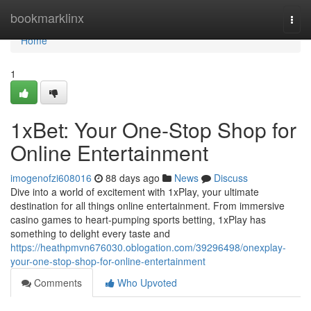
Home
bookmarklinx
Togg
navi
Home
1
1xBet: Your One-Stop Shop for
Online Entertainment
imogenofzi608016
88 days ago
News
Discuss
Dive into a world of excitement with 1xPlay, your ultimate
destination for all things online entertainment. From immersive
casino games to heart-pumping sports betting, 1xPlay has
something to delight every taste and
https://heathpmvn676030.oblogation.com/39296498/onexplay-
your-one-stop-shop-for-online-entertainment
Comments
Who Upvoted