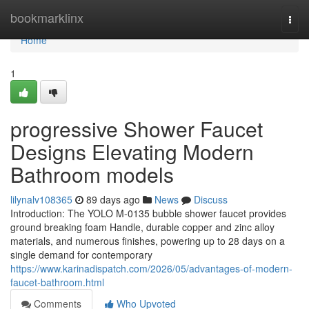
Home
bookmarklinx
Togg
navi
Home
1
progressive Shower Faucet
Designs Elevating Modern
Bathroom models
lilynalv108365
89 days ago
News
Discuss
Introduction: The YOLO M-0135 bubble shower faucet provides
ground breaking foam Handle, durable copper and zinc alloy
materials, and numerous finishes, powering up to 28 days on a
single demand for contemporary
https://www.karinadispatch.com/2026/05/advantages-of-modern-
faucet-bathroom.html
Comments
Who Upvoted