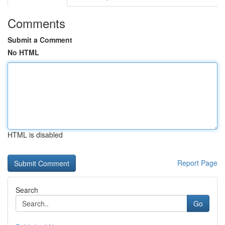
Comments
Submit a Comment
No HTML
HTML is disabled
Report Page
Search
Go