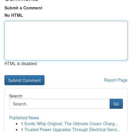
Submit a Comment
No HTML
HTML is disabled
Report Page
Search
Go
Published News
1
Exotic Whip Original: The Ultimate Cream Charg...
1
Trusted Power Upgrades Through Electrical Servi...