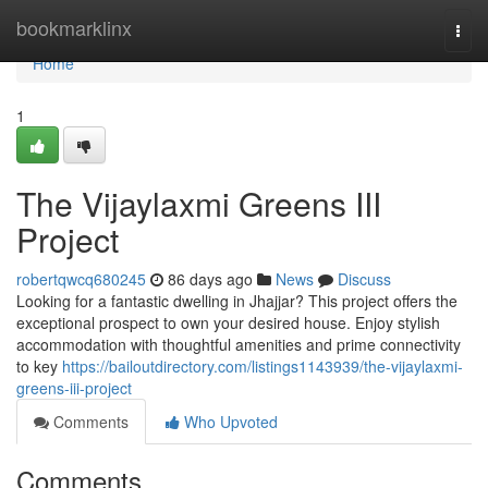
Home
bookmarklinx
Togg
navi
Home
1
The Vijaylaxmi Greens III
Project
robertqwcq680245
86 days ago
News
Discuss
Looking for a fantastic dwelling in Jhajjar? This project offers the
exceptional prospect to own your desired house. Enjoy stylish
accommodation with thoughtful amenities and prime connectivity
to key
https://bailoutdirectory.com/listings1143939/the-vijaylaxmi-
greens-iii-project
Comments
Who Upvoted
Comments