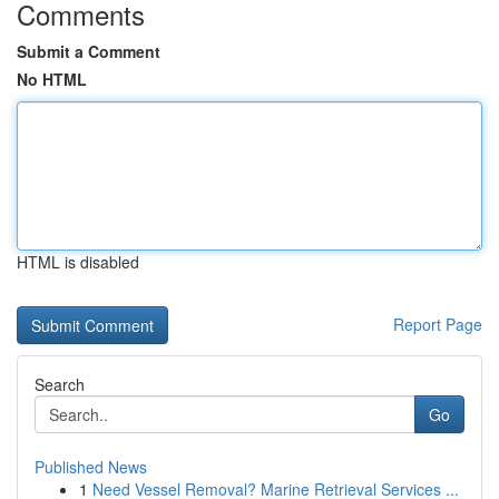
Comments
Submit a Comment
No HTML
HTML is disabled
Report Page
Search
Go
Published News
1
Need Vessel Removal? Marine Retrieval Services ...