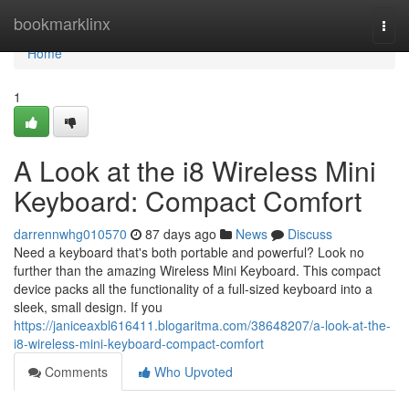
Home
bookmarklinx
Togg
navi
Home
1
A Look at the i8 Wireless Mini
Keyboard: Compact Comfort
darrennwhg010570
87 days ago
News
Discuss
Need a keyboard that's both portable and powerful? Look no
further than the amazing Wireless Mini Keyboard. This compact
device packs all the functionality of a full-sized keyboard into a
sleek, small design. If you
https://janiceaxbl616411.blogaritma.com/38648207/a-look-at-the-
i8-wireless-mini-keyboard-compact-comfort
Comments
Who Upvoted