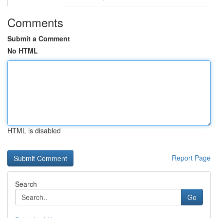
Comments
Submit a Comment
No HTML
HTML is disabled
Report Page
Search
Go