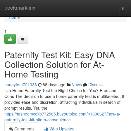
Home
bookmarklinx
Togg
navi
Home
1
Paternity Test Kit: Easy DNA
Collection Solution for At-
Home Testing
nanayfom721338
88 days ago
News
Discuss
Is a Home Paternity Test the Right Choice for You? Pros and
Cons The decision to use a home paternity test is multifaceted. It
provides ease and discretion, attracting individuals in search of
prompt results. Yet, the
https://tasneemcekb772565.buyoutblog.com/41300627/how-a-
paternity-test-kit-offers-convenience
Comments
Who Upvoted