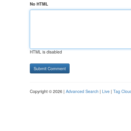
No HTML
HTML is disabled
Copyright © 2026 |
Advanced Search
|
Live
|
Tag Clou