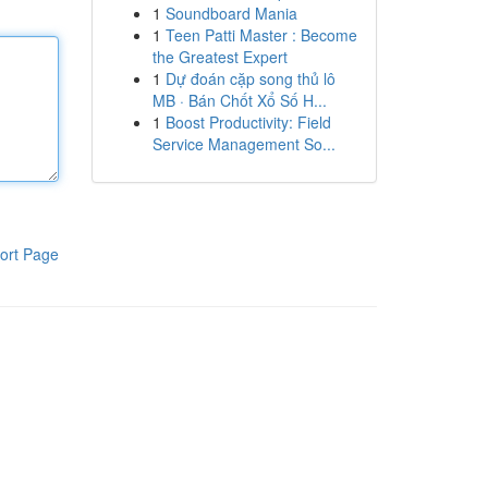
1
Soundboard Mania
1
Teen Patti Master : Become
the Greatest Expert
1
Dự đoán cặp song thủ lô
MB · Bán Chốt Xổ Số H...
1
Boost Productivity: Field
Service Management So...
ort Page