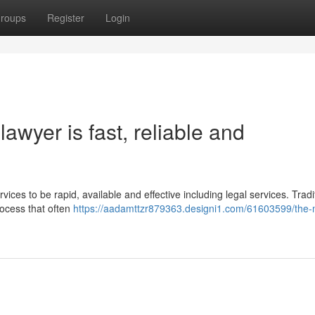
roups
Register
Login
awyer is fast, reliable and
vices to be rapid, available and effective including legal services. Tradit
rocess that often
https://aadamttzr879363.designi1.com/61603599/the