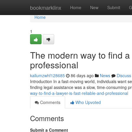
Home
bookmarklinx
Home
New
Submit
G
Home
1
The modern way to find a l
professional
kallumzwhf128685
86 days ago
News
Discuss
Introduction In a fast-moving world, individuals want ser
finding legal assistance was a slow, time-consuming p
way-to-find-a-lawyer-is-fast-reliable-and-professional
Comments
Who Upvoted
Comments
Submit a Comment