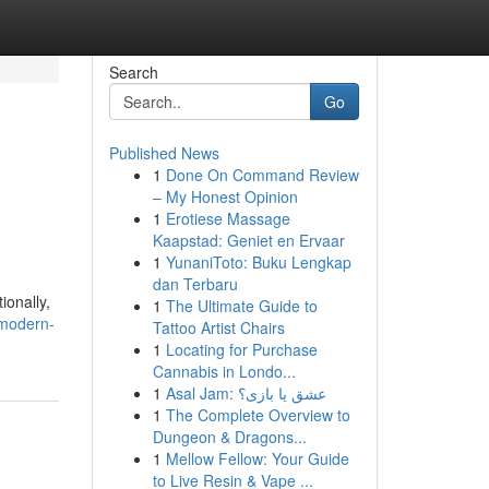
Search
Go
Published News
1
Done On Command Review
– My Honest Opinion
1
Erotiese Massage
Kaapstad: Geniet en Ervaar
1
YunaniToto: Buku Lengkap
dan Terbaru
ionally,
1
The Ultimate Guide to
-modern-
Tattoo Artist Chairs
1
Locating for Purchase
Cannabis in Londo...
1
Asal Jam: عشق یا بازی؟
1
The Complete Overview to
Dungeon & Dragons...
1
Mellow Fellow: Your Guide
to Live Resin & Vape ...