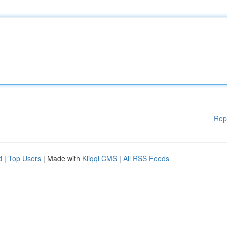
Rep
d
|
Top Users
| Made with
Kliqqi CMS
|
All RSS Feeds