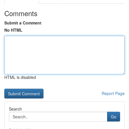
Comments
Submit a Comment
No HTML
HTML is disabled
Report Page
Search
Go