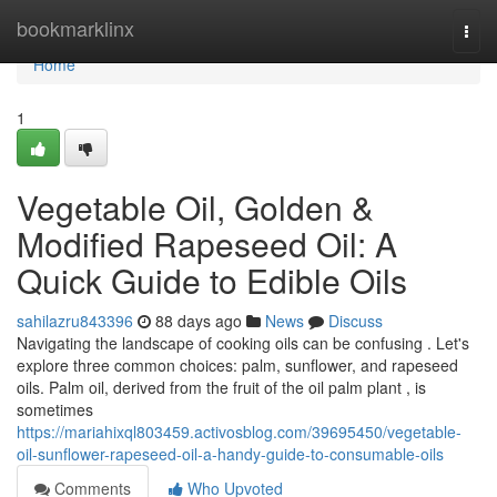
Home
bookmarklinx
Togg
navi
Home
1
Vegetable Oil, Golden &
Modified Rapeseed Oil: A
Quick Guide to Edible Oils
sahilazru843396
88 days ago
News
Discuss
Navigating the landscape of cooking oils can be confusing . Let's
explore three common choices: palm, sunflower, and rapeseed
oils. Palm oil, derived from the fruit of the oil palm plant , is
sometimes
https://mariahixql803459.activosblog.com/39695450/vegetable-
oil-sunflower-rapeseed-oil-a-handy-guide-to-consumable-oils
Comments
Who Upvoted