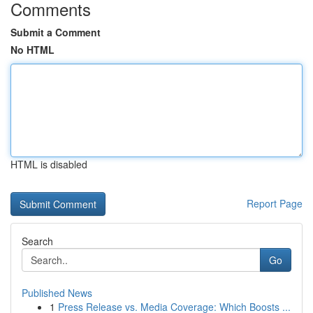
Comments
Submit a Comment
No HTML
HTML is disabled
Report Page
Search
Go
Published News
1
Press Release vs. Media Coverage: Which Boosts ...