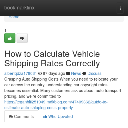
Home
bookmarklinx
Togg
navi
Home
1
How to Calculate Vehicle
Shipping Rates Correctly
albertqdza178031
87 days ago
News
Discuss
Grasping Auto Shipping Costs When you need to relocate your
car across the country, understanding car copyright rates
becomes essential. Many customers ask us about auto transport
pricing, and we're committed to
https://teganhlii251949.mdkblog.com/47409662/guide-to-
estimate-auto-shipping-costs-properly
Comments
Who Upvoted