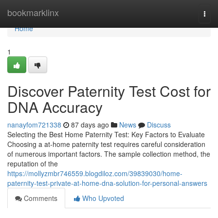
Home
bookmarklinx
Togg
navi
Home
1
Discover Paternity Test Cost for
DNA Accuracy
nanayfom721338
87 days ago
News
Discuss
Selecting the Best Home Paternity Test: Key Factors to Evaluate
Choosing a at-home paternity test requires careful consideration
of numerous important factors. The sample collection method, the
reputation of the
https://mollyzmbr746559.blogdiloz.com/39839030/home-
paternity-test-private-at-home-dna-solution-for-personal-answers
Comments
Who Upvoted