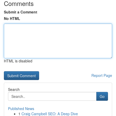
Comments
Submit a Comment
No HTML
HTML is disabled
Report Page
Search
Go
Published News
1
Craig Campbell SEO: A Deep Dive