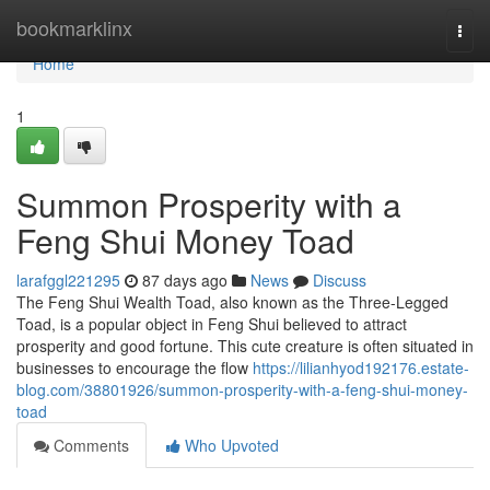
Home
bookmarklinx
Togg
navi
Home
1
Summon Prosperity with a
Feng Shui Money Toad
larafggl221295
87 days ago
News
Discuss
The Feng Shui Wealth Toad, also known as the Three-Legged
Toad, is a popular object in Feng Shui believed to attract
prosperity and good fortune. This cute creature is often situated in
businesses to encourage the flow
https://lilianhyod192176.estate-
blog.com/38801926/summon-prosperity-with-a-feng-shui-money-
toad
Comments
Who Upvoted