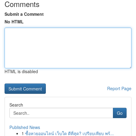
Comments
Submit a Comment
No HTML
HTML is disabled
Report Page
Search
Go
Published News
1
ซื้อหวยออนไลน์ เว็บใด ดีที่สุด? เปรียบเทียบ พร้...