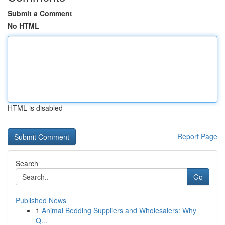
Submit a Comment
No HTML
HTML is disabled
Report Page
Search
Go
Published News
1
Animal Bedding Suppliers and Wholesalers: Why
Q...