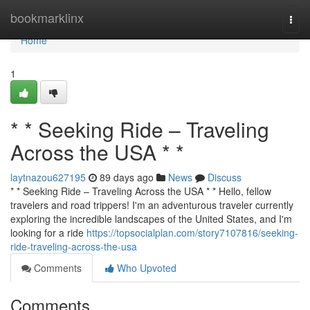
Home
bookmarklinx
Togg
navi
Home
1
* * Seeking Ride – Traveling
Across the USA * *
laytnazou627195
89 days ago
News
Discuss
* * Seeking Ride – Traveling Across the USA * * Hello, fellow
travelers and road trippers! I'm an adventurous traveler currently
exploring the incredible landscapes of the United States, and I'm
looking for a ride
https://topsocialplan.com/story7107816/seeking-
ride-traveling-across-the-usa
Comments
Who Upvoted
Comments