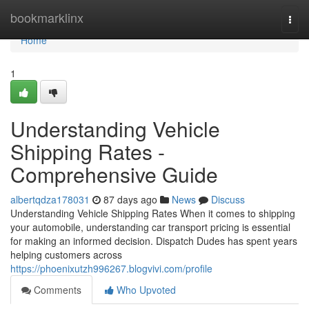
Home
bookmarklinx
Togg
navi
Home
1
Understanding Vehicle
Shipping Rates -
Comprehensive Guide
albertqdza178031
87 days ago
News
Discuss
Understanding Vehicle Shipping Rates When it comes to shipping
your automobile, understanding car transport pricing is essential
for making an informed decision. Dispatch Dudes has spent years
helping customers across
https://phoenixutzh996267.blogvivi.com/profile
Comments
Who Upvoted