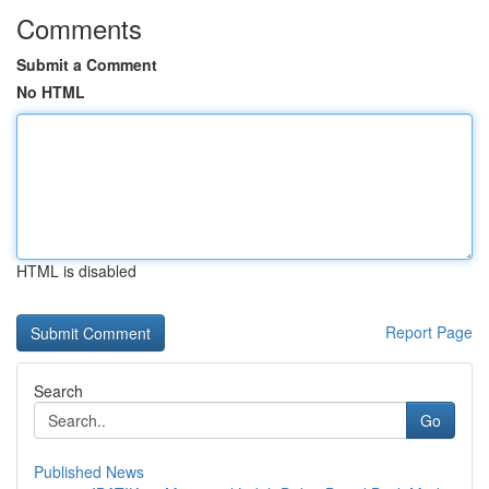
Comments
Submit a Comment
No HTML
HTML is disabled
Report Page
Search
Go
Published News