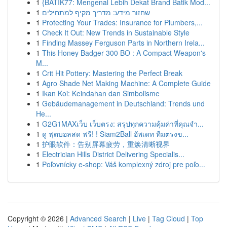
1
{BATIK77: Mengenal Lebih Dekat Brand Batik Mod...
1
שחזור מידע: מדריך מקיף למתחילים
1
Protecting Your Trades: Insurance for Plumbers,...
1
Check It Out: New Trends in Sustainable Style
1
Finding Massey Ferguson Parts in Northern Irela...
1
This Honey Badger 300 BO : A Compact Weapon's
M...
1
Crit Hit Pottery: Mastering the Perfect Break
1
Agro Shade Net Making Machine: A Complete Guide
1
Ikan Koi: Keindahan dan Simbolisme
1
Gebäudemanagement in Deutschland: Trends und
He...
1
G2G1MAXเว็บ เว็บตรง: สรุปทุกความคุ้มค่าที่คุณจำ...
1
ดู ฟุตบอลสด ฟรี! ! Siam2Ball อัพเดท ทีมตรงข...
1
护眼软件：告别屏幕疲劳，重焕清晰视界
1
Electrician Hills District Delivering Specialis...
1
Poľovnícky e-shop: Váš komplexný zdroj pre poľo...
Copyright © 2026 |
Advanced Search
|
Live
|
Tag Cloud
|
Top