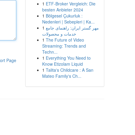
1
ETF-Broker Vergleich: Die
besten Anbieter 2024
1
Bölgesel Çukurluk :
Nedenleri | Sebepleri | Ka...
1
مهر گستر ایران: راهنمای جامع
خدمات و محصولات
1
The Future of Video
Streaming: Trends and
Techn...
1
Everything You Need to
ort Page
Know Etizolam Liquid
1
Talita's Childcare : A San
Mateo Family's Ch...