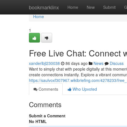
Home
bookmarklinx
Home
New
Submit
G
Home
1
Free Live Chat: Connect 
xanderlbjl230038
86 days ago
News
Discuss
Want to simply chat with people digitally at this momen
create connections instantly. Explore a vibrant commun
https://saulvoxf307967.wikibriefing.com/4278233/fre
Comments
Who Upvoted
Comments
Submit a Comment
No HTML