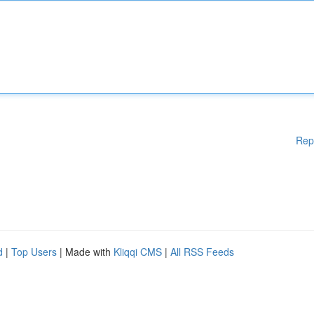
Rep
d
|
Top Users
| Made with
Kliqqi CMS
|
All RSS Feeds