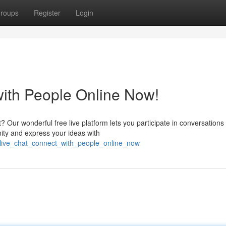
roups
Register
Login
with People Online Now!
t? Our wonderful free live platform lets you participate in conversations
ity and express your ideas with
e_live_chat_connect_with_people_online_now