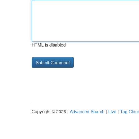
HTML is disabled
Copyright © 2026 |
Advanced Search
|
Live
|
Tag Clou