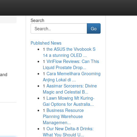
Search
Go
Published News
1
the ASUS the Vivobook S
14 a stunning OLED ...
1
ViriFlow Reviews: Can This
Liquid Prostate Drop...
1
Cara Memelihara Grooming
 and
Anjing Lokal di ...
1
Aasimar Sorcerers: Divine
Magic and Celestial B...
1
Lawn Mowing Mt Kuring-
Gai Options for Australia...
1
Business Resource
Planning Warehouse
Managemen...
1
Our New Delta-8 Drinks:
What You Should U...