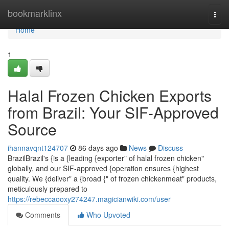
Home
bookmarklinx
Togg
navi
Home
1
Halal Frozen Chicken Exports
from Brazil: Your SIF-Approved
Source
ihannavqnt124707
86 days ago
News
Discuss
BrazilBrazil's {is a {leading {exporter" of halal frozen chicken"
globally, and our SIF-approved {operation ensures {highest
quality. We {deliver" a {broad {" of frozen chickenmeat" products,
meticulously prepared to
https://rebeccaooxy274247.magicianwiki.com/user
Comments
Who Upvoted