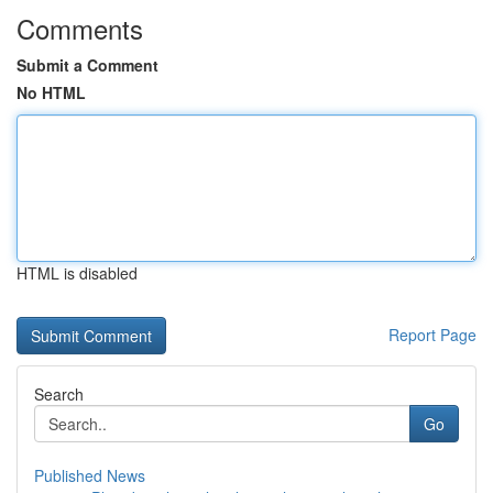
Comments
Submit a Comment
No HTML
HTML is disabled
Report Page
Search
Go
Published News