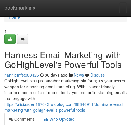
Home
bookmarklinx
Togg
navi
Home
1
Harness Email Marketing with
GoHighLevel's Powerful Tools
nanniemftk688425
86 days ago
News
Discuss
GoHighLevel isn't just another marketing platform; it's your secret
weapon for smashing email marketing. With its user-friendly
interface and a suite of robust tools, you can build stunning emails
that engage with
https://aliciasden187043.widblog.com/88646911/dominate-email-
marketing-with-gohighlevel-s-powerful-tools
Comments
Who Upvoted