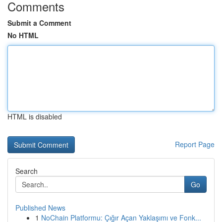
Comments
Submit a Comment
No HTML
HTML is disabled
Report Page
Search
Go
Published News
1
NoChain Platformu: Çığır Açan Yaklaşımı ve Fonk...