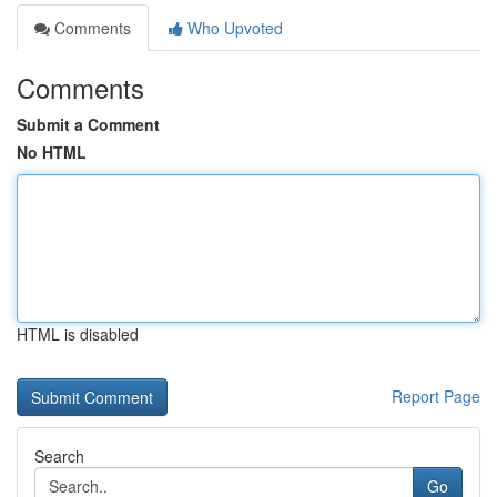
Comments
Who Upvoted
Comments
Submit a Comment
No HTML
HTML is disabled
Report Page
Search
Go