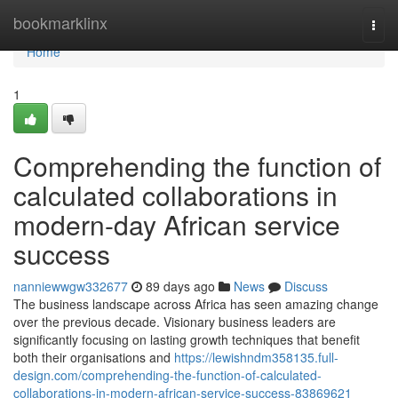
Home
bookmarklinx
Togg
navi
Home
1
Comprehending the function of
calculated collaborations in
modern-day African service
success
nanniewwgw332677
89 days ago
News
Discuss
The business landscape across Africa has seen amazing change
over the previous decade. Visionary business leaders are
significantly focusing on lasting growth techniques that benefit
both their organisations and
https://lewishndm358135.full-
design.com/comprehending-the-function-of-calculated-
collaborations-in-modern-african-service-success-83869621