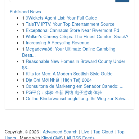
Published News
1
9Wickets Agent List: Your Full Guide
1
TaleTV IPTV: Your Top Entertainment Source
1
Exceptional Cannabis Store Near Rivermont Rd
1
Walker's Cheesy Crisps: The Finest Comfort Snack?
1
Increasing A Recycling Revenue
1
Megadewa88: Your Ultimate Online Gambling
Desti...
1
Reasonable New Homes in Broward County Under
$3...
1
Kilts for Men: A Modern Scottish Style Guide
1
Địa Chỉ Mới Nhất | Hiện Tại} 2024
1
Consultoria de Marketing em Senador Canedo: ...
1
PG平台：体验 全新 网络 电子游戏 体验
1
Online-Kinderwunschbegleitung: Ihr Weg zur Schw...
Copyright © 2026 |
Advanced Search
|
Live
|
Tag Cloud
|
Top
Users
| Made with
Kliqqi CMS
|
All RSS Feeds