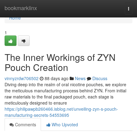
Home
bookmarklinx
Togg
navi
Home
1
The Inner Workings of ZYN
Pouch Creation
vinnyzrdw706502
88 days ago
News
Discuss
Diving deep into the realm of oral nicotine pouches, we explore
the meticulous manufacturing process behind ZYN. From initial
raw materials to the final packaged pouch, each stage is
meticulously designed to ensure
https://philipawpb260466.isblog.net/unveiling-zyn-s-pouch-
manufacturing-secrets-54553695
Comments
Who Upvoted