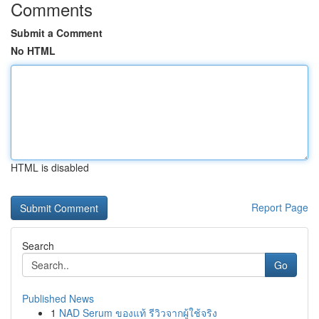
Comments
Submit a Comment
No HTML
HTML is disabled
Report Page
Search
Go
Published News
1
NAD Serum ของแท้ รีวิวจากผู้ใช้จริง