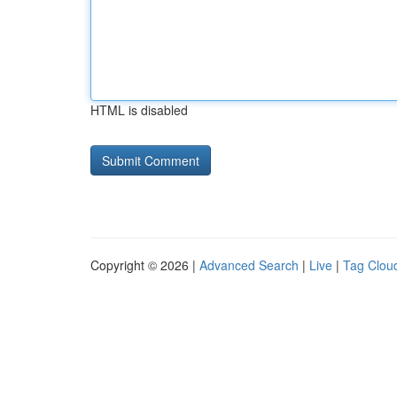
HTML is disabled
Copyright © 2026 |
Advanced Search
|
Live
|
Tag Clou