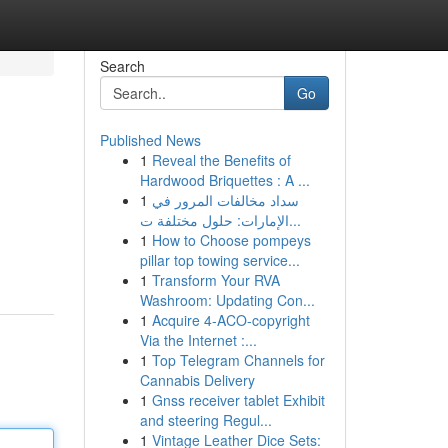
Search
Go
Published News
1
Reveal the Benefits of
Hardwood Briquettes : A ...
1
سداد مخالفات المرور في
الإمارات: حلول مختلفة ت...
1
How to Choose pompeys
pillar top towing service...
1
Transform Your RVA
Washroom: Updating Con...
1
Acquire 4-ACO-copyright
Via the Internet :...
1
Top Telegram Channels for
Cannabis Delivery
1
Gnss receiver tablet Exhibit
and steering Regul...
1
Vintage Leather Dice Sets: