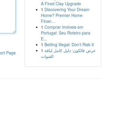
A Fired Clay Upgrade
1
Discovering Your Dream
Home? Premier Home
Finan...
1
Comprar Imóveis em
Portugal: Seu Roteiro para
E...
1
Betting Illegal: Don't Risk It
1
عرض فالكون: دليل كامل لباقة
ort Page
القنوات