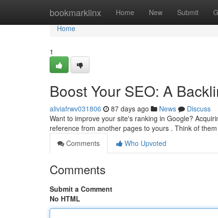
Home
bookmarklinx
Home
New
Submit
G
Home
1
Boost Your SEO: A Backli
aliviafrwv031806
87 days ago
News
Discuss
Want to improve your site's ranking in Google? Acquirin
reference from another pages to yours . Think of th
Comments
Who Upvoted
Comments
Submit a Comment
No HTML