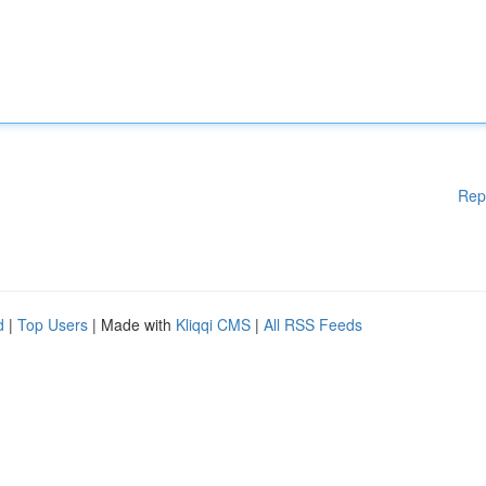
Rep
d
|
Top Users
| Made with
Kliqqi CMS
|
All RSS Feeds