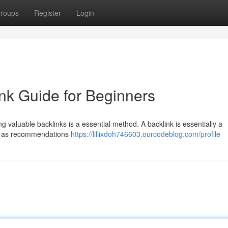
roups
Register
Login
nk Guide for Beginners
g valuable backlinks is a essential method. A backlink is essentially a
em as recommendations
https://lillixdoh746603.ourcodeblog.com/profile