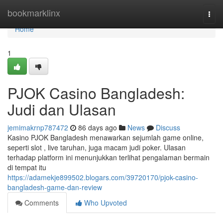
Home
bookmarklinx
Togg
navi
Home
1
PJOK Casino Bangladesh:
Judi dan Ulasan
jemimakrnp787472
86 days ago
News
Discuss
Kasino PJOK Bangladesh menawarkan sejumlah game online,
seperti slot , live taruhan, juga macam judi poker. Ulasan
terhadap platform ini menunjukkan terlihat pengalaman bermain
di tempat itu
https://adamekje899502.blogars.com/39720170/pjok-casino-
bangladesh-game-dan-review
Comments
Who Upvoted