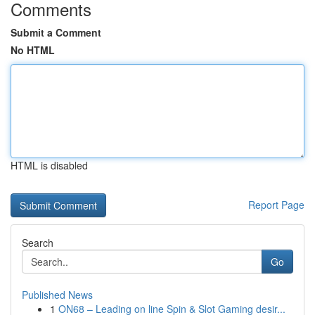
Comments
Submit a Comment
No HTML
HTML is disabled
Report Page
Search
Go
Published News
1
ON68 – Leading on line Spin & Slot Gaming desir...