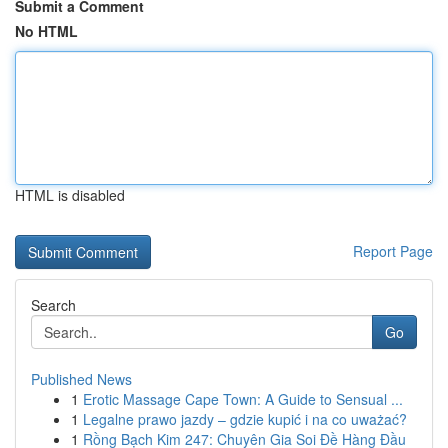
Submit a Comment
No HTML
HTML is disabled
Report Page
Search
Go
Published News
1
Erotic Massage Cape Town: A Guide to Sensual ...
1
Legalne prawo jazdy – gdzie kupić i na co uważać?
1
Rồng Bạch Kim 247: Chuyên Gia Soi Đề Hàng Đầu