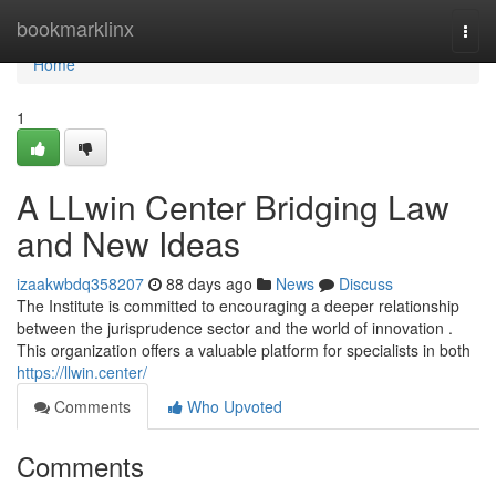
Home
bookmarklinx
Togg
navi
Home
1
A LLwin Center Bridging Law
and New Ideas
izaakwbdq358207
88 days ago
News
Discuss
The Institute is committed to encouraging a deeper relationship
between the jurisprudence sector and the world of innovation .
This organization offers a valuable platform for specialists in both
https://llwin.center/
Comments
Who Upvoted
Comments