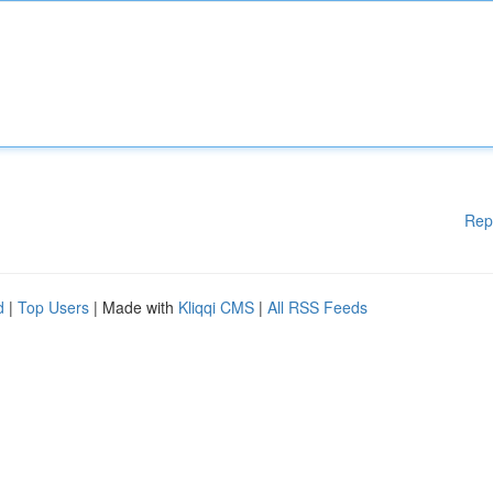
Rep
d
|
Top Users
| Made with
Kliqqi CMS
|
All RSS Feeds