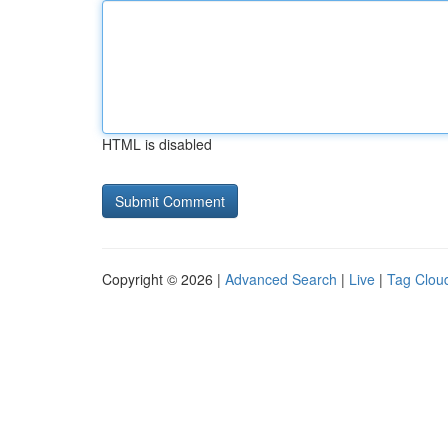
HTML is disabled
Copyright © 2026 |
Advanced Search
|
Live
|
Tag Clou