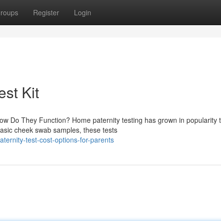
roups
Register
Login
est Kit
ow Do They Function? Home paternity testing has grown in popularity 
basic cheek swab samples, these tests
ernity-test-cost-options-for-parents