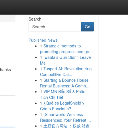
Search
Go
Published News
1
Strategic methods to
promoting progress and gro...
1
Iwaata’s Gun Didn’t Leave
Me
1
Tusport AI: Revolutionizing
thanks
Competitive Dat...
1
Starting a Bounce House
Rental Business: A Comp...
1
VIP MN Bốc Số & Phân
Tích Chi Tiết
1
¿Qué es LegalShield y
Cómo Funciona?
1
{Smartworld Wellness
Residences: Your Retreat ...
1
土豆官方网站 ：权威 站点