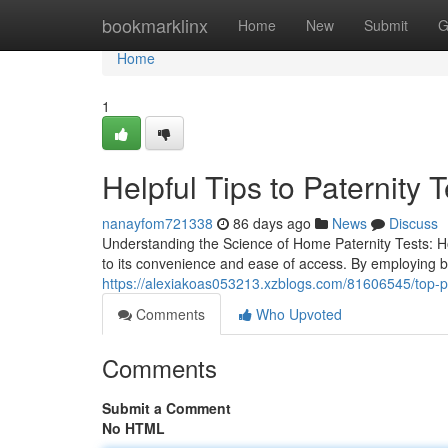
Home
bookmarklinx
Home
New
Submit
G
Home
1
Helpful Tips to Paternity T
nanayfom721338
86 days ago
News
Discuss
Understanding the Science of Home Paternity Tests: H
to its convenience and ease of access. By employing 
https://alexiakoas053213.xzblogs.com/81606545/top-pat
Comments
Who Upvoted
Comments
Submit a Comment
No HTML