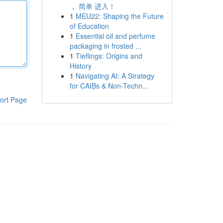
， 简单 进入！
1
MEU22: Shaping the Future
of Education
1
Essential oil and perfume
packaging in frosted ...
1
Tieflings: Origins and
History
1
Navigating AI: A Strategy
for CAIBs & Non-Techn...
ort Page