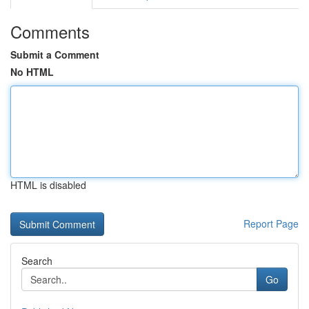
Comments
Submit a Comment
No HTML
HTML is disabled
Report Page
Search
Go