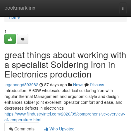
Home
bookmarklinx
Togg
navi
Home
1
great things about working with
a specialist Soldering Iron in
Electronics production
tegannqgd893982
87 days ago
News
Discuss
Introduction: A 60W wholesale electrical soldering iron with
regular thermal Management and ergonomic style and design
enhances solder joint excellent, operator comfort and ease, and
decreases defects in electronics
https://www.fjindustryintel.com/2026/05/comprehensive-overview-
of-temperature.html
Comments
Who Upvoted