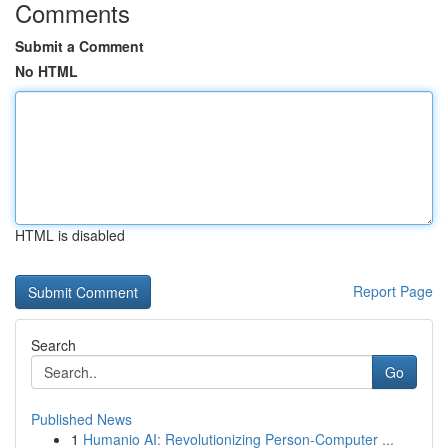
Comments
Submit a Comment
No HTML
HTML is disabled
Report Page
Search
Go
Published News
1
Humanio AI: Revolutionizing Person-Computer ...