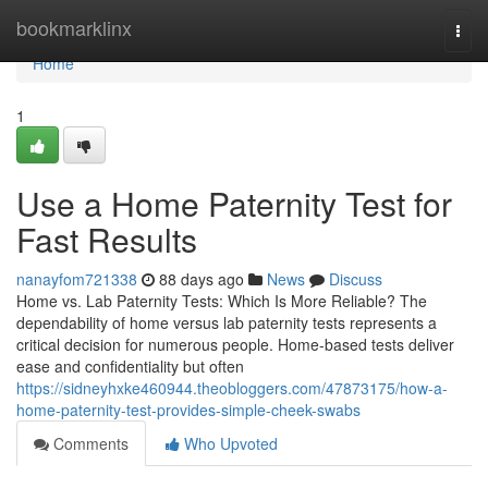
Home
bookmarklinx
Togg
navi
Home
1
Use a Home Paternity Test for
Fast Results
nanayfom721338
88 days ago
News
Discuss
Home vs. Lab Paternity Tests: Which Is More Reliable? The
dependability of home versus lab paternity tests represents a
critical decision for numerous people. Home-based tests deliver
ease and confidentiality but often
https://sidneyhxke460944.theobloggers.com/47873175/how-a-
home-paternity-test-provides-simple-cheek-swabs
Comments
Who Upvoted