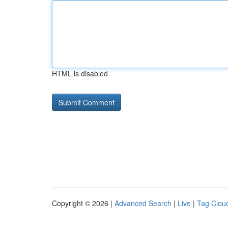
HTML is disabled
Copyright © 2026 |
Advanced Search
|
Live
|
Tag Clou