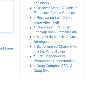
beginners
1
Discover Mood: A Guide to
Flameless Candle Candles
1
Recovering Lost Crypto:
Hope After Theft
1
Dewataspin: Panduan
Lengkap untuk Pemain Baru
1
Aluguel de Munck: O Guia
Abrangente para ...
1
Bán chung cư Charm City:
ort Page
Giá tốt, Vị trí đắc địa
1
First Responder vs.
Paramedic : Understanding ...
1
Craig Campbell SEO: A
Deep Dive