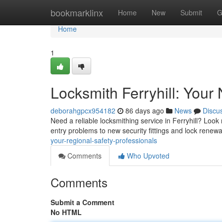
Home
bookmarklinx
Home
New
Submit
G
Home
1
Locksmith Ferryhill: Your
deborahgpcx954182
86 days ago
News
Discu
Need a reliable locksmithing service in Ferryhill? Look
entry problems to new security fittings and lock renew
your-regional-safety-professionals
Comments
Who Upvoted
Comments
Submit a Comment
No HTML