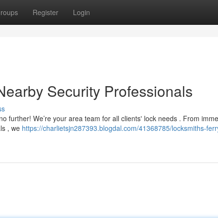
roups
Register
Login
 Nearby Security Professionals
ss
 no further! We’re your area team for all clients' lock needs . From imm
als , we
https://charlietsjn287393.blogdal.com/41368785/locksmiths-ferry