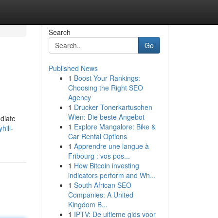
Search
Go
Published News
1
Boost Your Rankings:
Choosing the Right SEO
Agency
1
Drucker Tonerkartuschen
Wien: Die beste Angebot
ediate
1
Explore Mangalore: Bike &
hill-
Car Rental Options
1
Apprendre une langue à
Fribourg : vos pos...
1
How Bitcoin investing
indicators perform and Wh...
1
South African SEO
Companies: A United
Kingdom B...
1
IPTV: De ultieme gids voor