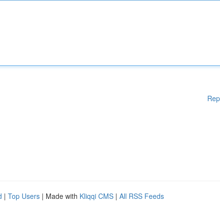
Rep
d
|
Top Users
| Made with
Kliqqi CMS
|
All RSS Feeds