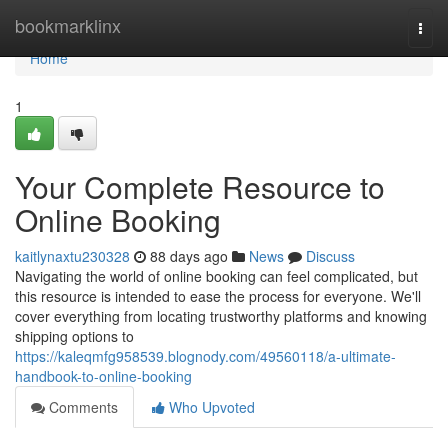
Home
bookmarklinx
Togg
navi
Home
1
Your Complete Resource to
Online Booking
kaitlynaxtu230328
88 days ago
News
Discuss
Navigating the world of online booking can feel complicated, but
this resource is intended to ease the process for everyone. We'll
cover everything from locating trustworthy platforms and knowing
shipping options to
https://kaleqmfg958539.blognody.com/49560118/a-ultimate-
handbook-to-online-booking
Comments
Who Upvoted