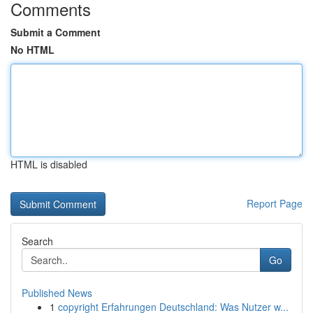
Comments
Submit a Comment
No HTML
HTML is disabled
Report Page
Search
Go
Published News
1
copyright Erfahrungen Deutschland: Was Nutzer w...