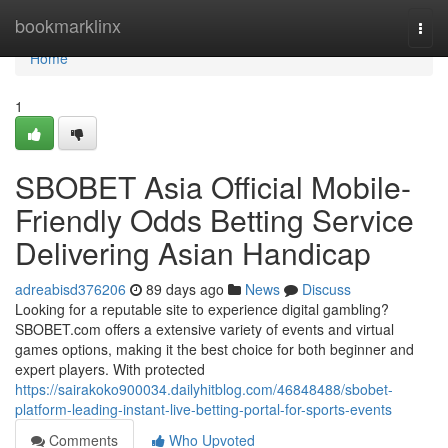
Home
bookmarklinx
Togg
navi
Home
1
SBOBET Asia Official Mobile-
Friendly Odds Betting Service
Delivering Asian Handicap
adreabisd376206
89 days ago
News
Discuss
Looking for a reputable site to experience digital gambling?
SBOBET.com offers a extensive variety of events and virtual
games options, making it the best choice for both beginner and
expert players. With protected
https://sairakoko900034.dailyhitblog.com/46848488/sbobet-
platform-leading-instant-live-betting-portal-for-sports-events
Comments
Who Upvoted