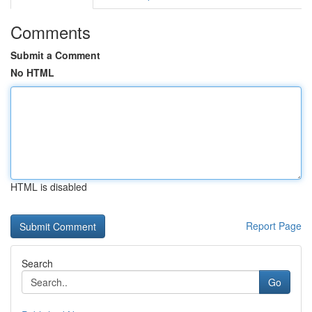
Comments
Submit a Comment
No HTML
HTML is disabled
Report Page
Search
Go