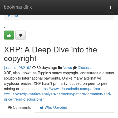
Home
bookmarklinx
Togg
navi
Home
1
XRP: A Deep Dive into the
copyright
jesseuzlr282192
89 days ago
News
Discuss
XRP, also known as Ripple's native copyright, constitutes a distinct
solution to international payments. Unlike many alternative
cryptocurrencies, XRP hasn't primarily focused on peer-to-peer
mining or consensus
https://www.tribuneindia.com/partner-
exclusives/xrp-market-analysis-harmonic-pattern-formation-and-
price-trend-discussions/
Comments
Who Upvoted