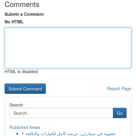
Comments
Submit a Comment
No HTML
HTML is disabled
Report Page
Search
Go
Published News
1
عضوية في سمارترز: مرشد كامل للخيارات والتكلفة