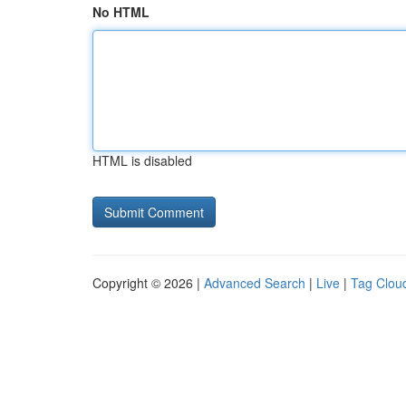
No HTML
HTML is disabled
Copyright © 2026 |
Advanced Search
|
Live
|
Tag Clou