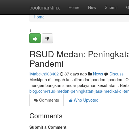
Home
bookmarklinx
Home
New
Submit
G
Home
1
RSUD Medan: Peningkata
Pandemi
liviabckh908402
87 days ago
News
Discuss
Meskipun di tengah kesulitan dari pandemi pandemi
mengembangkan standar pelayanan kesehatan . Berba
blog.com/rsud-medan-peningkatan-jasa-medikal-di-te
Comments
Who Upvoted
Comments
Submit a Comment