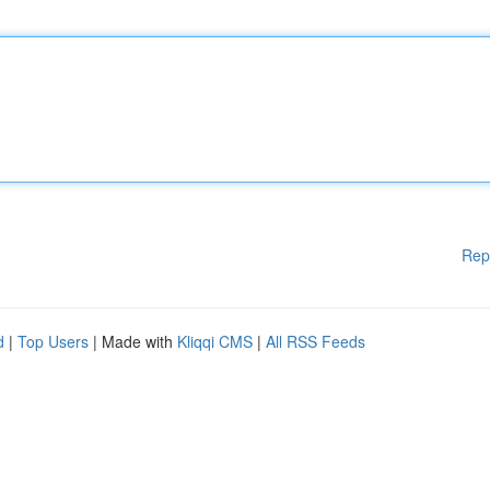
Rep
d
|
Top Users
| Made with
Kliqqi CMS
|
All RSS Feeds