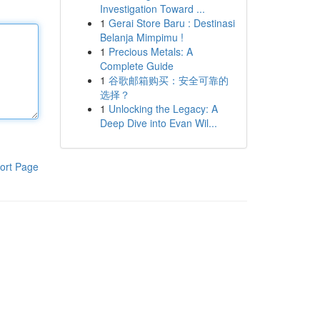
Investigation Toward ...
1
Gerai Store Baru : Destinasi
Belanja Mimpimu !
1
Precious Metals: A
Complete Guide
1
谷歌邮箱购买：安全可靠的
选择？
1
Unlocking the Legacy: A
Deep Dive into Evan Wil...
ort Page