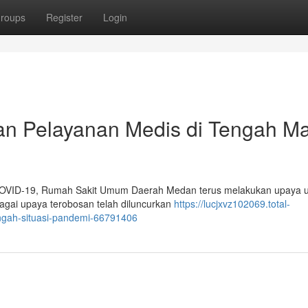
roups
Register
Login
n Pelayanan Medis di Tengah M
 COVID-19, Rumah Sakit Umum Daerah Medan terus melakukan upaya 
gai upaya terobosan telah diluncurkan
https://lucjxvz102069.total-
ngah-situasi-pandemi-66791406