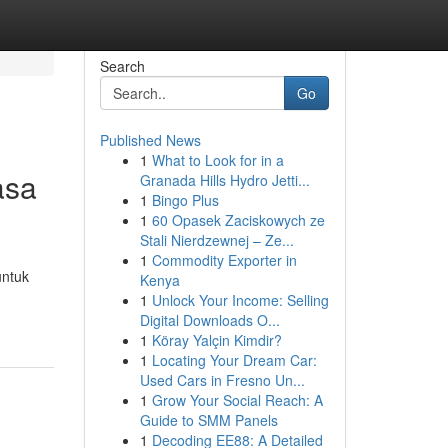
Search
Go
Published News
1
What to Look for in a
asa
Granada Hills Hydro Jetti...
1
Bingo Plus
1
60 Opasek Zaciskowych ze
Stali Nierdzewnej – Ze...
1
Commodity Exporter in
untuk
Kenya
1
Unlock Your Income: Selling
Digital Downloads O...
1
Köray Yalçin Kimdir?
1
Locating Your Dream Car:
Used Cars in Fresno Un...
1
Grow Your Social Reach: A
Guide to SMM Panels
1
Decoding EE88: A Detailed