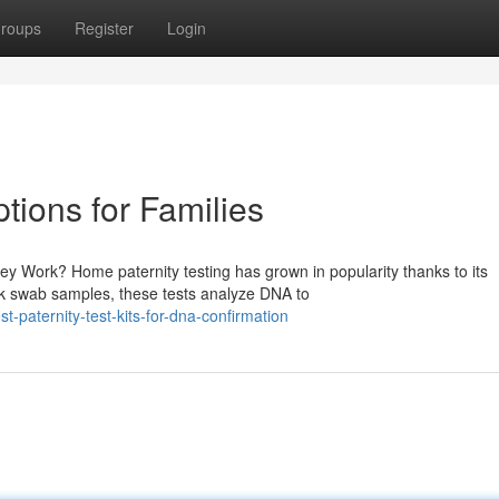
roups
Register
Login
tions for Families
 Work? Home paternity testing has grown in popularity thanks to its
ek swab samples, these tests analyze DNA to
-paternity-test-kits-for-dna-confirmation