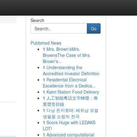
Search
Go
Published News
1
Mrs. Brown'sMrs.
BrownsThe Case of Mrs.
Brown's...
1
Understanding the
Accredited Investor Definition
1
Residential Electrical
Excellence from a Dedica...
1
Katni Station Food Delivery
1
人工智能粵語文字轉聲：專
業聲音目錄
1
다낭 돈키호테: 베트남 로컬
생필품 쇼핑의 천국
1
Score Huge with LEDAKS
LOT!
1
Advanced computational