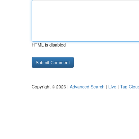
HTML is disabled
Copyright © 2026 |
Advanced Search
|
Live
|
Tag Clou