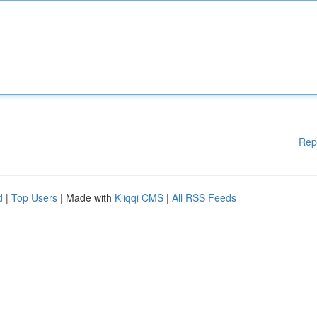
Rep
d
|
Top Users
| Made with
Kliqqi CMS
|
All RSS Feeds