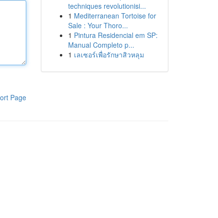
techniques revolutionisi...
1
Mediterranean Tortoise for
Sale : Your Thoro...
1
Pintura Residencial em SP:
Manual Completo p...
1
เลเซอร์เพื่อรักษาสิวหลุม
ort Page