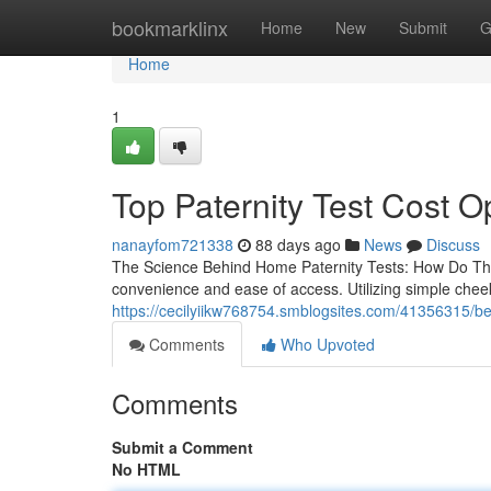
Home
bookmarklinx
Home
New
Submit
G
Home
1
Top Paternity Test Cost Op
nanayfom721338
88 days ago
News
Discuss
The Science Behind Home Paternity Tests: How Do They
convenience and ease of access. Utilizing simple che
https://cecilyiikw768754.smblogsites.com/41356315/best
Comments
Who Upvoted
Comments
Submit a Comment
No HTML