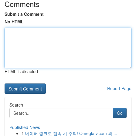
Comments
Submit a Comment
No HTML
HTML is disabled
Report Page
Search
Go
Published News
1
네이버 링크로 접속 시 주의! Omeglatv.com 와 ...