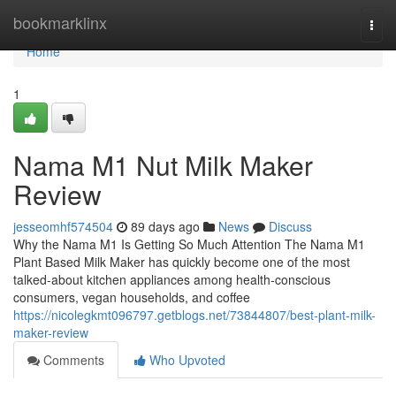
Home
bookmarklinx
Togg
navi
Home
1
Nama M1 Nut Milk Maker
Review
jesseomhf574504
89 days ago
News
Discuss
Why the Nama M1 Is Getting So Much Attention The Nama M1
Plant Based Milk Maker has quickly become one of the most
talked-about kitchen appliances among health-conscious
consumers, vegan households, and coffee
https://nicolegkmt096797.getblogs.net/73844807/best-plant-milk-
maker-review
Comments
Who Upvoted