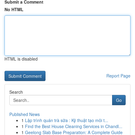
Submit a Comment
No HTML
HTML is disabled
Report Page
Search
Go
Published News
1
Lập trình quán trà sữa : Kỹ thuật tạo môi t...
1
Find the Best House Cleaning Services in Chandl...
1
Geelong Slab Base Preparation: A Complete Guide