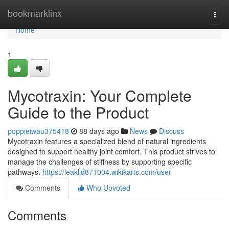
Home
bookmarklinx
Togg
navi
Home
1
Mycotraxin: Your Complete
Guide to the Product
poppieiwau375418
88 days ago
News
Discuss
Mycotraxin features a specialized blend of natural ingredients
designed to support healthy joint comfort. This product strives to
manage the challenges of stiffness by supporting specific
pathways.
https://leakljd871004.wikikarts.com/user
Comments
Who Upvoted
Comments