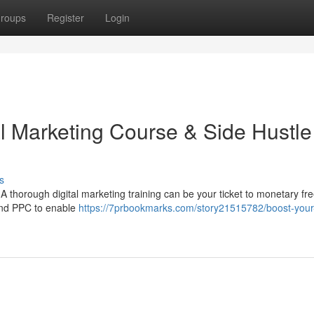
roups
Register
Login
al Marketing Course & Side Hustle
s
A thorough digital marketing training can be your ticket to monetary f
 and PPC to enable
https://7prbookmarks.com/story21515782/boost-your