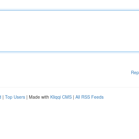
Rep
d
|
Top Users
| Made with
Kliqqi CMS
|
All RSS Feeds