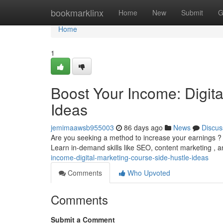
Home
bookmarklinx
Home
New
Submit
G
Home
1
Boost Your Income: Digit
Ideas
jemimaawsb955003
86 days ago
News
Discus
Are you seeking a method to increase your earnings ? 
Learn in-demand skills like SEO, content marketing ,
income-digital-marketing-course-side-hustle-ideas
Comments
Who Upvoted
Comments
Submit a Comment