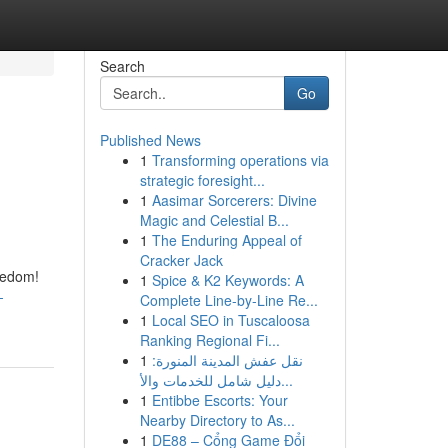
Search
Go
Published News
1
Transforming operations via
strategic foresight...
1
Aasimar Sorcerers: Divine
Magic and Celestial B...
1
The Enduring Appeal of
Cracker Jack
reedom!
1
Spice & K2 Keywords: A
-
Complete Line-by-Line Re...
1
Local SEO in Tuscaloosa
Ranking Regional Fi...
1
نقل عفش المدينة المنورة:
دليل شامل للخدمات والأ...
1
Entibbe Escorts: Your
Nearby Directory to As...
1
DE88 – Cổng Game Đổi