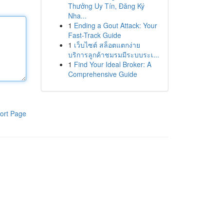
Thưởng Uy Tín, Đăng Ký
Nha...
1
Ending a Gout Attack: Your
Fast-Track Guide
1
เว็บไซต์ สล็อตแตกง่าย
บริการลูกค้าชมรมมีระบบระเ...
1
Find Your Ideal Broker: A
Comprehensive Guide
ort Page