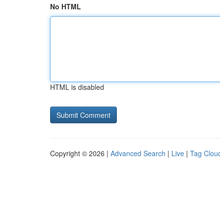
No HTML
HTML is disabled
Copyright © 2026 |
Advanced Search
|
Live
|
Tag Clou