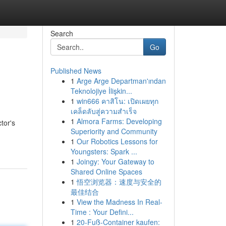
Search
Go
Published News
1
Arge Arge Departman'ından
Teknolojiye İlişkin...
1
win666 คาสิโน: เปิดเผยทุก
เคล็ดลับสู่ความสำเร็จ
1
Almora Farms: Developing
tor's
Superiority and Community
1
Our Robotics Lessons for
Youngsters: Spark ...
1
Joingy: Your Gateway to
Shared Online Spaces
1
悟空浏览器：速度与安全的
最佳结合
1
View the Madness In Real-
Time : Your Defini...
1
20-Fuß-Container kaufen: