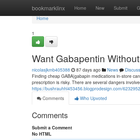
Home
bookmarklinx
Home
New
Submit
G
Home
1
Want Gabapentin Without 
nicolasjkmb405388
87 days ago
News
Discus
Finding cheap GABA|gabapin medications in-store can be 
prescription is risky. There are several dangers involve
https://bushrauhhl453456.blogprodesign.com/62329526
Comments
Who Upvoted
Comments
Submit a Comment
No HTML