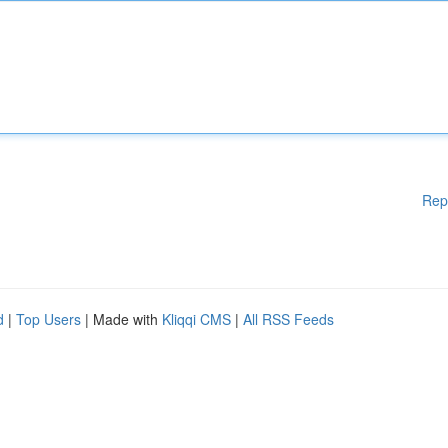
Rep
d
|
Top Users
| Made with
Kliqqi CMS
|
All RSS Feeds