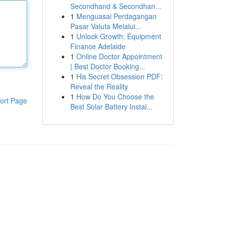
Secondhand & Secondhan...
1
Menguasai Perdagangan
Pasar Valuta Melalui...
1
Unlock Growth: Equipment
Finance Adelaide
1
Online Doctor Appointment
| Best Doctor Booking...
1
His Secret Obsession PDF:
Reveal the Reality
1
How Do You Choose the
ort Page
Best Solar Battery Instal...