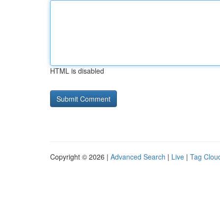
HTML is disabled
Copyright © 2026 |
Advanced Search
|
Live
|
Tag Clou