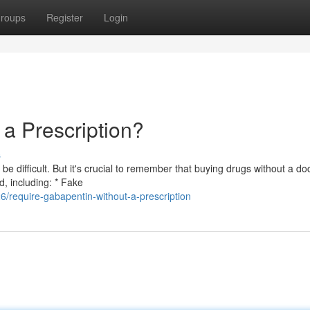
roups
Register
Login
a Prescription?
s
difficult. But it's crucial to remember that buying drugs without a doc
d, including: * Fake
/require-gabapentin-without-a-prescription