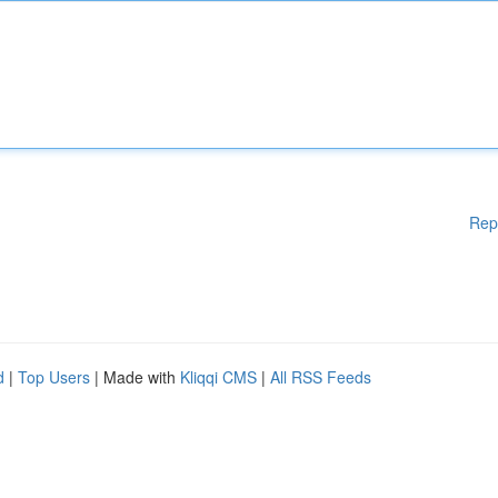
Rep
d
|
Top Users
| Made with
Kliqqi CMS
|
All RSS Feeds