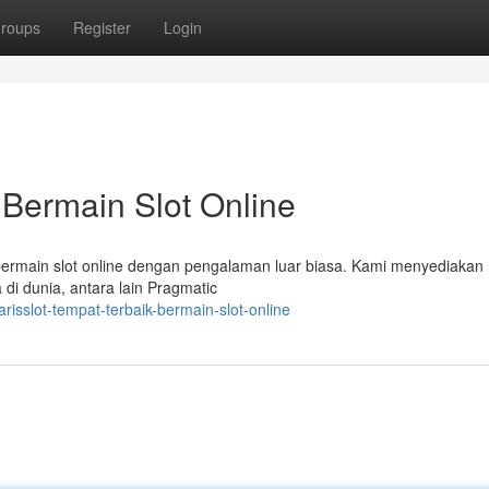
roups
Register
Login
 Bermain Slot Online
 bermain slot online dengan pengalaman luar biasa. Kami menyediakan
i dunia, antara lain Pragmatic
isslot-tempat-terbaik-bermain-slot-online