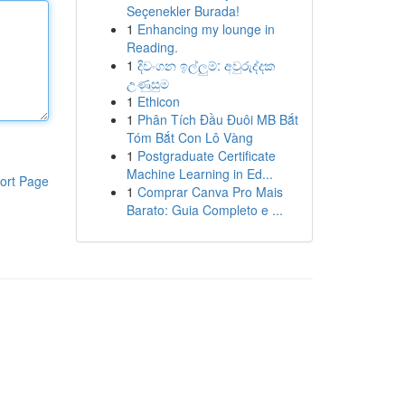
Seçenekler Burada!
1
Enhancing my lounge in
Reading.
1
දිවංගන ඉල්ලුම්: අවුරුද්දක
උණුසුම
1
Ethicon
1
Phân Tích Đầu Đuôi MB Bắt
Tóm Bắt Con Lô Vàng
1
Postgraduate Certificate
Machine Learning in Ed...
ort Page
1
Comprar Canva Pro Mais
Barato: Guia Completo e ...