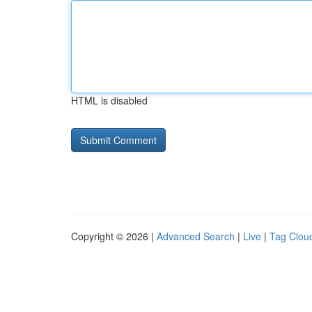
HTML is disabled
Copyright © 2026 |
Advanced Search
|
Live
|
Tag Clou