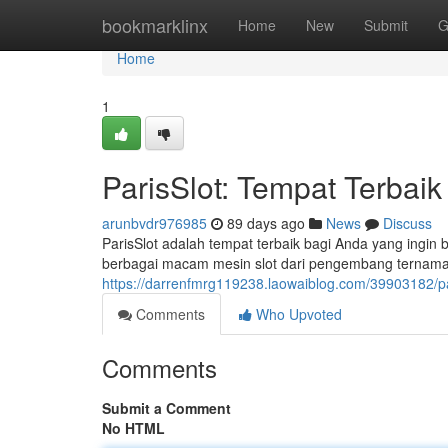
Home
bookmarklinx
Home
New
Submit
G
Home
1
ParisSlot: Tempat Terbaik
arunbvdr976985
89 days ago
News
Discuss
ParisSlot adalah tempat terbaik bagi Anda yang ingin
berbagai macam mesin slot dari pengembang ternama d
https://darrenfmrg119238.laowaiblog.com/39903182/par
Comments
Who Upvoted
Comments
Submit a Comment
No HTML