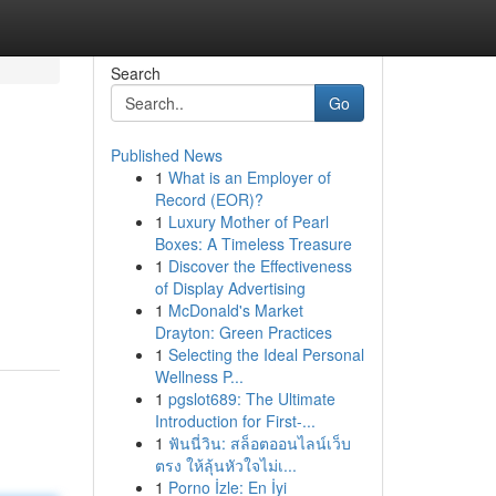
Search
Go
Published News
1
What is an Employer of
Record (EOR)?
1
Luxury Mother of Pearl
Boxes: A Timeless Treasure
1
Discover the Effectiveness
of Display Advertising
1
McDonald's Market
Drayton: Green Practices
1
Selecting the Ideal Personal
Wellness P...
1
pgslot689: The Ultimate
Introduction for First-...
1
ฟันนี่วิน: สล็อตออนไลน์เว็บ
ตรง ให้ลุ้นหัวใจไม่เ...
1
Porno İzle: En İyi