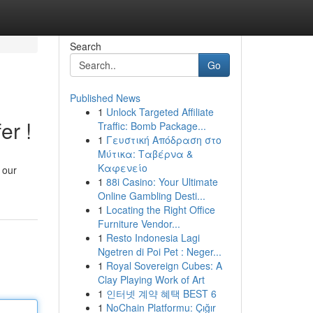
Search
Go
Published News
1
Unlock Targeted Affiliate
er !
Traffic: Bomb Package...
1
Γευστική Απόδραση στο
Μύτικα: Ταβέρνα &
Καφενείο
, our
1
88i Casino: Your Ultimate
Online Gambling Desti...
1
Locating the Right Office
Furniture Vendor...
1
Resto Indonesia Lagi
Ngetren di Poi Pet : Neger...
1
Royal Sovereign Cubes: A
Clay Playing Work of Art
1
인터넷 계약 혜택 BEST 6
1
NoChain Platformu: Çığır