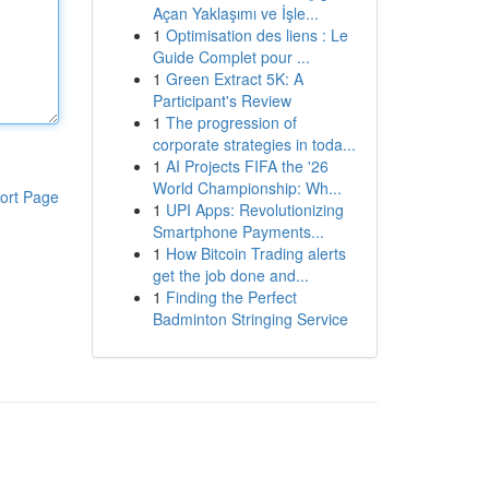
Açan Yaklaşımı ve İşle...
1
Optimisation des liens : Le
Guide Complet pour ...
1
Green Extract 5K: A
Participant's Review
1
The progression of
corporate strategies in toda...
1
AI Projects FIFA the '26
World Championship: Wh...
ort Page
1
UPI Apps: Revolutionizing
Smartphone Payments...
1
How Bitcoin Trading alerts
get the job done and...
1
Finding the Perfect
Badminton Stringing Service