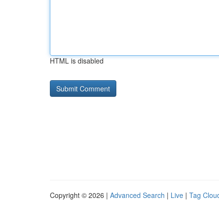
HTML is disabled
Copyright © 2026 |
Advanced Search
|
Live
|
Tag Clou