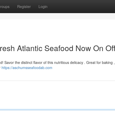
roups
Register
Login
resh Atlantic Seafood Now On Off
d! Savor the distinct flavor of this nutritious delicacy . Great for baking 
r
https://aschumsseafoodab.com