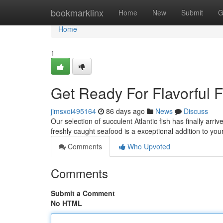
Home
bookmarklinx
Home
New
Submit
G
Home
1
Get Ready For Flavorful F
jimsxoi495164
86 days ago
News
Discuss
Our selection of succulent Atlantic fish has finally arrive
freshly caught seafood is a exceptional addition to you
Comments
Who Upvoted
Comments
Submit a Comment
No HTML