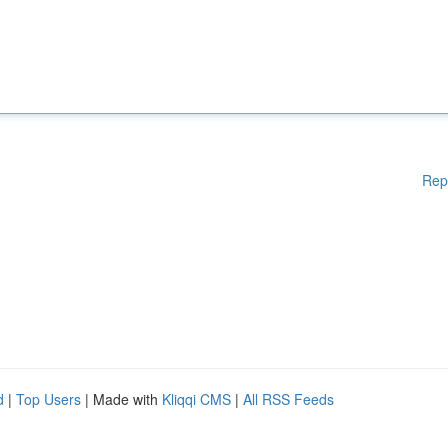
Rep
d
|
Top Users
| Made with
Kliqqi CMS
|
All RSS Feeds