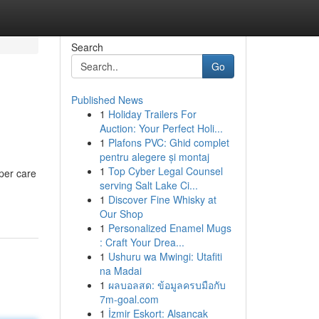
Search
Go
Published News
1
Holiday Trailers For
Auction: Your Perfect Holi...
1
Plafons PVC: Ghid complet
pentru alegere și montaj
1
Top Cyber Legal Counsel
per care
serving Salt Lake Ci...
1
Discover Fine Whisky at
Our Shop
1
Personalized Enamel Mugs
: Craft Your Drea...
1
Ushuru wa Mwingi: Utafiti
na Madai
1
ผลบอลสด: ข้อมูลครบมือกับ
7m-goal.com
1
İzmir Eskort: Alsancak