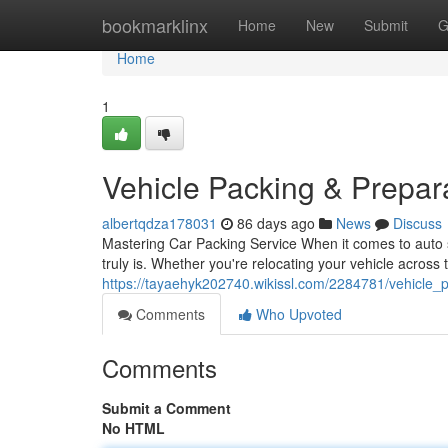
Home
bookmarklinx
Home
New
Submit
G
Home
1
Vehicle Packing & Prepa
albertqdza178031
86 days ago
News
Discuss
Mastering Car Packing Service When it comes to auto sh
truly is. Whether you're relocating your vehicle across 
https://tayaehyk202740.wikissl.com/2284781/vehicle
Comments
Who Upvoted
Comments
Submit a Comment
No HTML