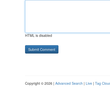
HTML is disabled
Copyright © 2026 |
Advanced Search
|
Live
|
Tag Clou