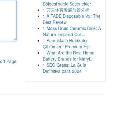
Bölgesi'ndeki Seçenekler
1
开云体育发展前景分析
1
A FADE Disposable V3: The
Best Review
1
Moss Druid Ceramic Dice: A
Nature-Inspired Coll...
1
Pamukkale Refakatçı
Çözümleri: Premium Eşl...
1
What Are the Best Home
Battery Brands for Maryl...
ort Page
1
SEO Gratis: La Guía
Definitiva para 2024