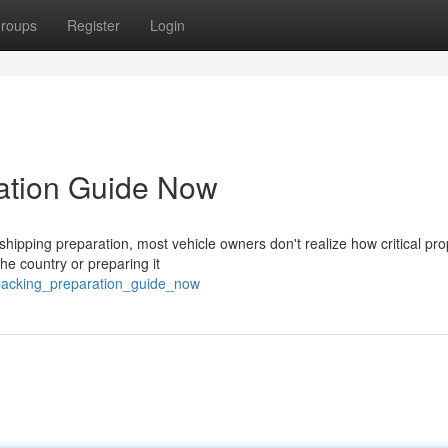
roups
Register
Login
ration Guide Now
ipping preparation, most vehicle owners don't realize how critical pro
the country or preparing it
_packing_preparation_guide_now