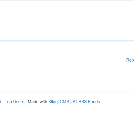
Rep
d
|
Top Users
| Made with
Kliqqi CMS
|
All RSS Feeds