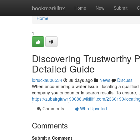
Home
bookmarklinx
Home
New
Submit
G
Home
1
Discovering Trustworthy P
Detailed Guide
loriucka806534
88 days ago
News
Discuss
When encountering a water issue , locating a qualified 
company you encounter in search results. To ensure, 
https://zubairgiuw190688.wikififfi.com/2360190/locat
Comments
Who Upvoted
Comments
Submit a Comment