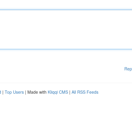
Rep
d
|
Top Users
| Made with
Kliqqi CMS
|
All RSS Feeds