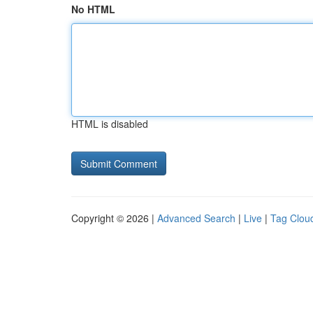
No HTML
HTML is disabled
Copyright © 2026 |
Advanced Search
|
Live
|
Tag Clou