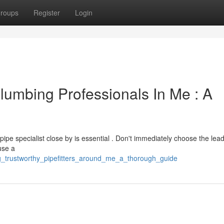
roups
Register
Login
lumbing Professionals In Me : A
pipe specialist close by is essential . Don't immediately choose the lea
use a
ing_trustworthy_pipefitters_around_me_a_thorough_guide