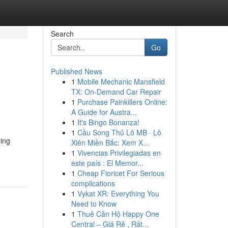
Search
Go
Published News
1
Mobile Mechanic Mansfield
TX: On-Demand Car Repair
1
Purchase Painkillers Online:
A Guide for Austra...
1
It's Bingo Bonanza!
1
Cầu Song Thủ Lô MB · Lô
ding
Xiên Miền Bắc: Xem X...
1
Vivencias Privilegiadas en
este país : El Memor...
1
Cheap Fioricet For Serious
complications
1
Vykat XR: Everything You
Need to Know
1
Thuê Căn Hộ Happy One
Central – Giá Rẻ , Rất...