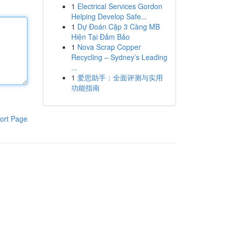
1
Electrical Services Gordon
Helping Develop Safe...
1
Dự Đoán Cặp 3 Càng MB
Hiện Tại Đảm Bảo
1
Nova Scrap Copper
Recycling – Sydney’s Leading
...
1
爱思助手：全面评测与实用
功能指南
ort Page